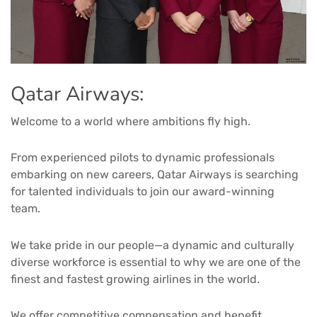
Qatar Airways:
Welcome to a world where ambitions fly high.
From experienced pilots to dynamic professionals
embarking on new careers, Qatar Airways is searching
for talented individuals to join our award-winning
team.
We take pride in our people—a dynamic and culturally
diverse workforce is essential to why we are one of the
finest and fastest growing airlines in the world.
We offer competitive compensation and benefit