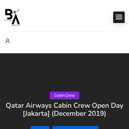
Cabin Crew
Qatar Airways Cabin Crew Open Day
[Jakarta] (December 2019)