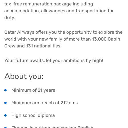
tax-free remuneration package including
accommodation, allowances and transportation for
duty.
Qatar Airways offers you the opportunity to explore the
world with your new family of more than 13,000 Cabin
Crew and 131 nationalities.
Your future awaits, let your ambitions fly high!
About you:
Minimum of 21 years
Minimum arm reach of 212 cms
High school diploma
Fluency in written and spoken English