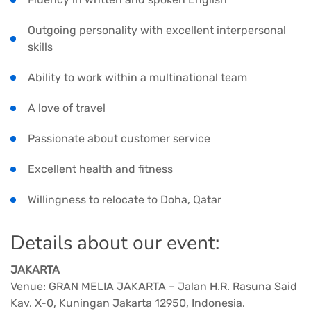
Outgoing personality with excellent interpersonal
skills
Ability to work within a multinational team
A love of travel
Passionate about customer service
Excellent health and fitness
Willingness to relocate to Doha, Qatar
Details about our event:
JAKARTA
Venue: GRAN MELIA JAKARTA – Jalan H.R. Rasuna Said
Kav. X-0, Kuningan Jakarta 12950, Indonesia.