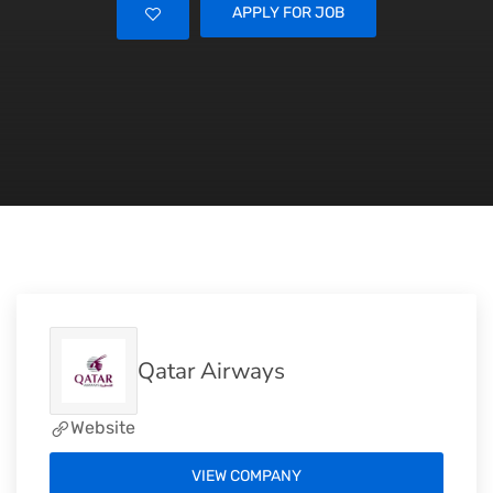
APPLY FOR JOB
Qatar Airways
Website
VIEW COMPANY