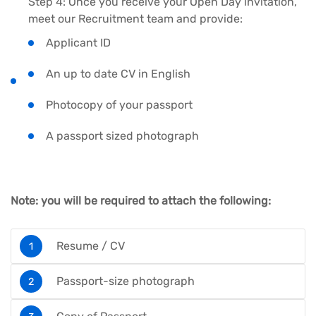
Step 4: Once you receive your Open Day invitation,
meet our Recruitment team and provide:
Applicant ID
An up to date CV in English
Photocopy of your passport
A passport sized photograph
Note: you will be required to attach the following:
Resume / CV
Passport-size photograph