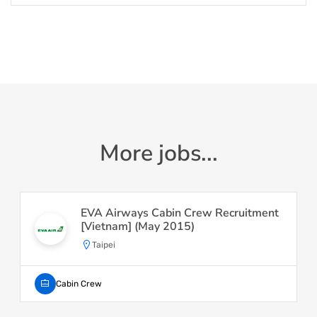
More jobs...
EVA Airways Cabin Crew Recruitment
[Vietnam] (May 2015)
Taipei
Cabin Crew