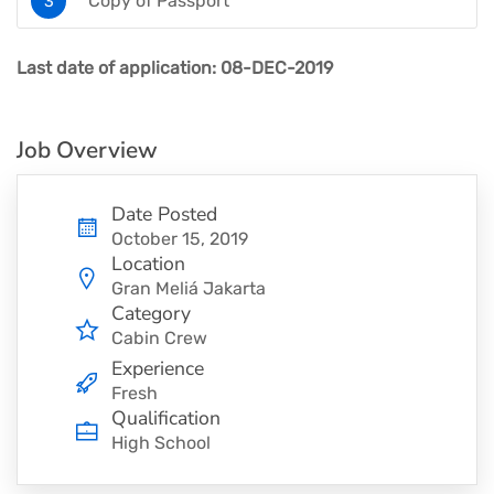
Copy of Passport
Last date of application: 08-DEC-2019
Job Overview
Date Posted
October 15, 2019
Location
Gran Meliá Jakarta
Category
Cabin Crew
Experience
Fresh
Qualification
High School