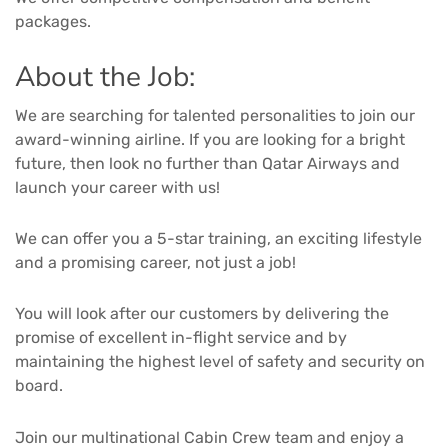
packages.
About the Job:
We are searching for talented personalities to join our
award-winning airline. If you are looking for a bright
future, then look no further than Qatar Airways and
launch your career with us!
We can offer you a 5-star training, an exciting lifestyle
and a promising career, not just a job!
You will look after our customers by delivering the
promise of excellent in-flight service and by
maintaining the highest level of safety and security on
board.
Join our multinational Cabin Crew team and enjoy a