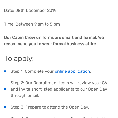
Date: 08th December 2019
Time: Between 9 am to 5 pm
Our Cabin Crew uniforms are smart and formal. We
recommend you to wear formal business attire.
To apply:
Step 1: Complete your
online application
.
Step 2: Our Recruitment team will review your CV
and invite shortlisted applicants to our Open Day
through email.
Step 3: Prepare to attend the Open Day.