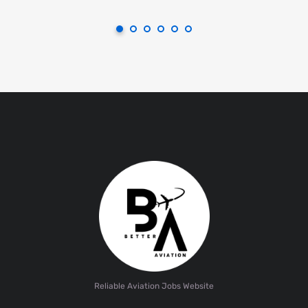
Reliable Aviation Jobs Website