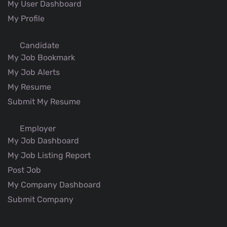
My User Dashboard
My Profile
Candidate
My Job Bookmark
My Job Alerts
My Resume
Submit My Resume
Employer
My Job Dashboard
My Job Listing Report
Post Job
My Company Dashboard
Submit Company