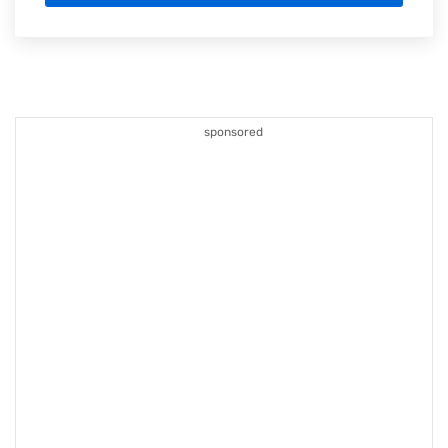
sponsored