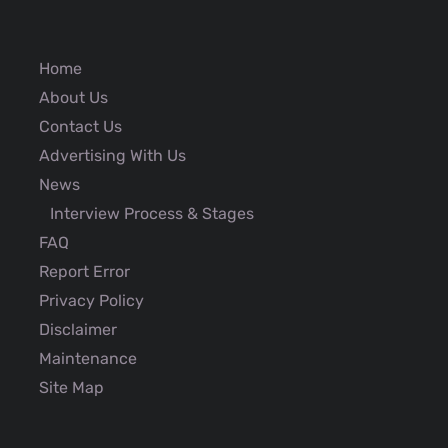
Home
About Us
Contact Us
Advertising With Us
News
Interview Process & Stages
FAQ
Report Error
Privacy Policy
Disclaimer
Maintenance
Site Map