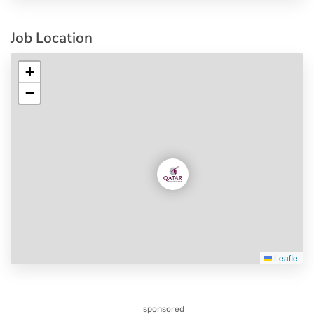
Job Location
+
−
Leaflet
sponsored