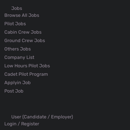
Jobs
Browse All Jobs
Pilot Jobs
Cabin Crew Jobs
Ground Crew Jobs
Others Jobs
Company List
Low Hours Pilot Jobs
Cadet Pilot Program
Applyin Job
Post Job
User (Candidate / Employer)
Login / Register