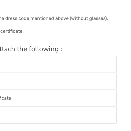
me dress code mentioned above (without glasses).
ertificate.
ttach the following :
ficate