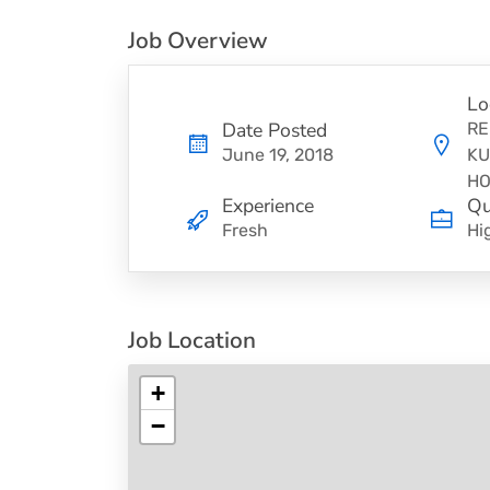
Job Overview
Lo
Date Posted
RE
June 19, 2018
KU
HO
Experience
Qu
Fresh
Hi
Job Location
+
−