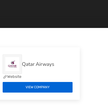
Qatar Airways
Website
VIEW COMPANY