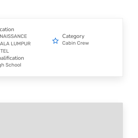
cation
Category
NAISSANCE
Cabin Crew
ALA LUMPUR
TEL
alification
gh School