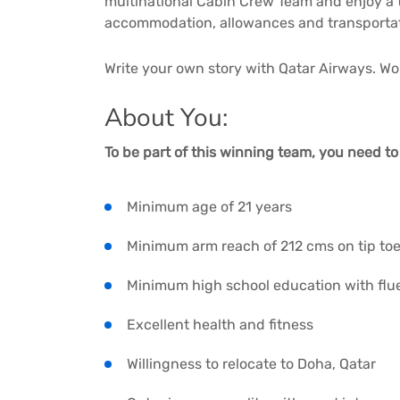
multinational Cabin Crew Team and enjoy a
accommodation, allowances and transportati
Write your own story with Qatar Airways. Worl
About You:
To be part of this winning team, you need t
Minimum age of 21 years
Minimum arm reach of 212 cms on tip to
Minimum high school education with flu
Excellent health and fitness
Willingness to relocate to Doha, Qatar