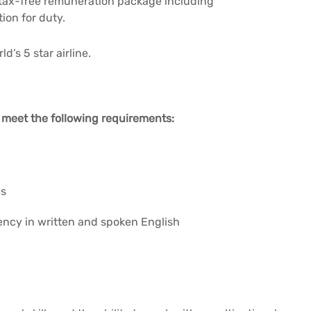
 tax-free remuneration package including
on for duty.
d’s 5 star airline.
o meet the following requirements:
es
ency in written and spoken English