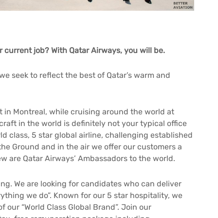
r current job? With Qatar Airways, you will be.
, we seek to reflect the best of Qatar’s warm and
t in Montreal, while cruising around the world at
ft in the world is definitely not your typical office
ld class, 5 star global airline, challenging established
 the Ground and in the air we offer our customers a
ew are Qatar Airways’ Ambassadors to the world.
ng. We are looking for candidates who can deliver
ything we do”. Known for our 5 star hospitality, we
f our “World Class Global Brand”. Join our