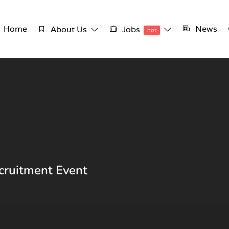
Home
News
About Us
Jobs
hot
cruitment Event