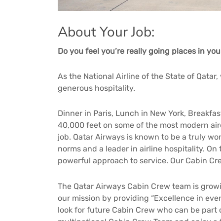
About Your Job:
Do you feel you’re really going places in you
As the National Airline of the State of Qatar
generous hospitality.
Dinner in Paris, Lunch in New York, Breakfas
40,000 feet on some of the most modern aircra
job. Qatar Airways is known to be a truly wor
norms and a leader in airline hospitality. On
powerful approach to service. Our Cabin Cr
The Qatar Airways Cabin Crew team is growi
our mission by providing “Excellence in ever
look for future Cabin Crew who can be part o