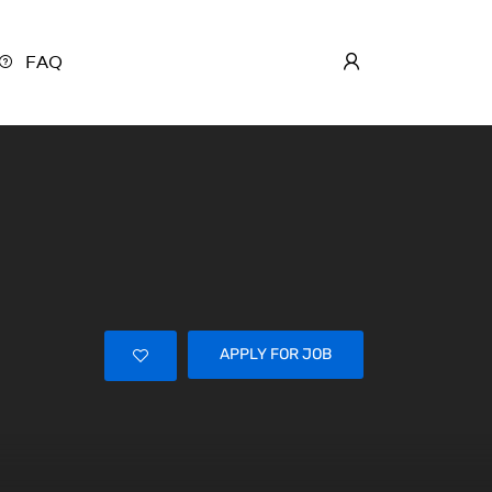
FAQ
APPLY FOR JOB