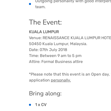
Outgoing personality with good interperso
team.
The Event:
KUALA LUMPUR
Venue: RENAISSANCE KUALA LUMPUR HOTEL –
50450 Kuala Lumpur, Malaysia.
Date: 07th July 2018
Time: Between 9 am to 5 pm
Attire: Formal Business attire
*Please note that this event is an Open day
application
personally.
Bring along:
1 x CV