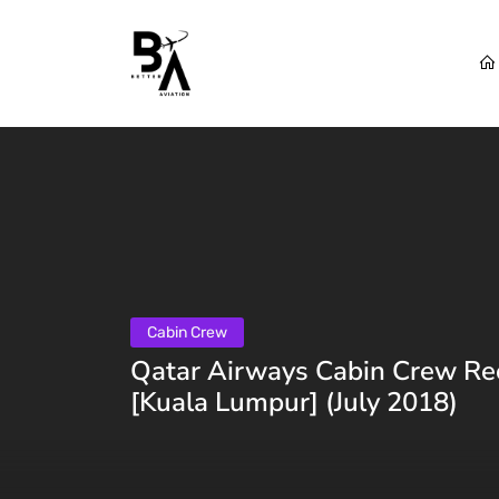
Cabin Crew
Qatar Airways Cabin Crew Re
[Kuala Lumpur] (July 2018)