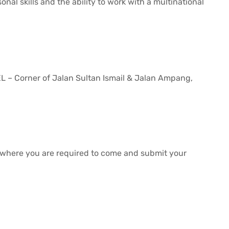
nal skills and the ability to work with a multinational
 Corner of Jalan Sultan Ismail & Jalan Ampang,
, where you are required to come and submit your