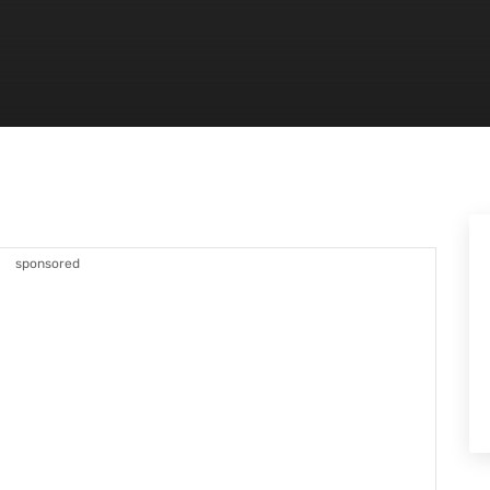
sponsored