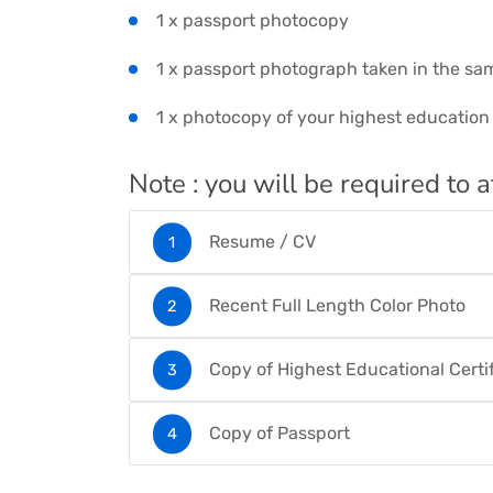
1 x passport photocopy
1 x passport photograph taken in the sa
1 x photocopy of your highest education c
Note : you will be required to a
Resume / CV
Recent Full Length Color Photo
Copy of Highest Educational Certi
Copy of Passport