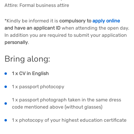
Attire: Formal business attire
*Kindly be informed it is
compulsory to
apply online
and have an applicant ID
when attending the open day.
In addition you are required to submit your application
personally
.
Bring along:
1 x CV in English
1 x passport photocopy
1 x passport photograph taken in the same dress
code mentioned above (without glasses)
1 x photocopy of your highest education certificate