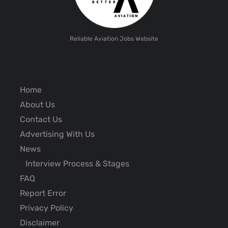
Reliable Aviation Jobs Website
Home
About Us
Contact Us
Advertising With Us
News
Interview Process & Stages
FAQ
Report Error
Privacy Policy
Disclaimer