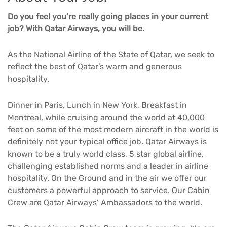
Do you feel you’re really going places in your current
job? With Qatar Airways, you will be.
As the National Airline of the State of Qatar, we seek to
reflect the best of Qatar’s warm and generous
hospitality.
Dinner in Paris, Lunch in New York, Breakfast in
Montreal, while cruising around the world at 40,000
feet on some of the most modern aircraft in the world is
definitely not your typical office job. Qatar Airways is
known to be a truly world class, 5 star global airline,
challenging established norms and a leader in airline
hospitality. On the Ground and in the air we offer our
customers a powerful approach to service. Our Cabin
Crew are Qatar Airways’ Ambassadors to the world.