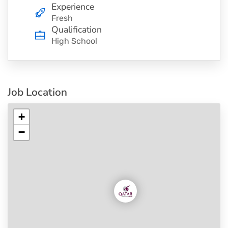
Experience
Fresh
Qualification
High School
Job Location
+
−