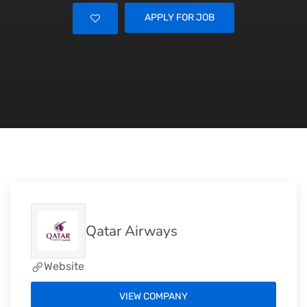
APPLY FOR JOB
Qatar Airways
Website
VIEW COMPANY