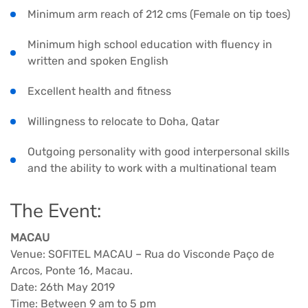
Minimum arm reach of 212 cms (Female on tip toes)
Minimum high school education with fluency in
written and spoken English
Excellent health and fitness
Willingness to relocate to Doha, Qatar
Outgoing personality with good interpersonal skills
and the ability to work with a multinational team
The Event:
MACAU
Venue: SOFITEL MACAU – Rua do Visconde Paço de
Arcos, Ponte 16, Macau.
Date: 26th May 2019
Time: Between 9 am to 5 pm