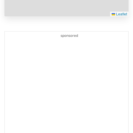
Leaflet
sponsored