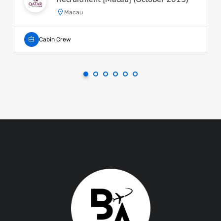
Macau
Cabin Crew