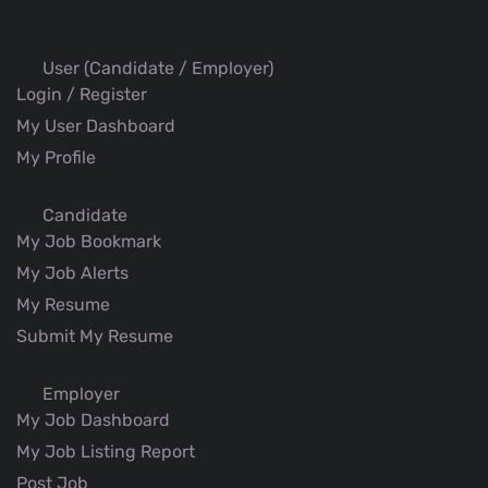
User (Candidate / Employer)
Login / Register
My User Dashboard
My Profile
Candidate
My Job Bookmark
My Job Alerts
My Resume
Submit My Resume
Employer
My Job Dashboard
My Job Listing Report
Post Job