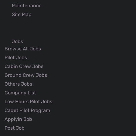
Maintenance
Site Map
Jobs
Browse All Jobs
Pilot Jobs
Cabin Crew Jobs
Ground Crew Jobs
Others Jobs
Company List
Low Hours Pilot Jobs
Cadet Pilot Program
Applyin Job
Post Job