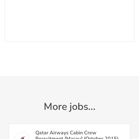
More jobs...
Qatar Airways Cabin Crew
Recruitment [Macau] (October 2015)