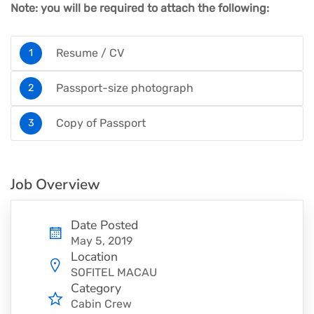
Note: you will be required to attach the following:
Resume / CV
Passport-size photograph
Copy of Passport
Job Overview
Date Posted
May 5, 2019
Location
SOFITEL MACAU
Category
Cabin Crew