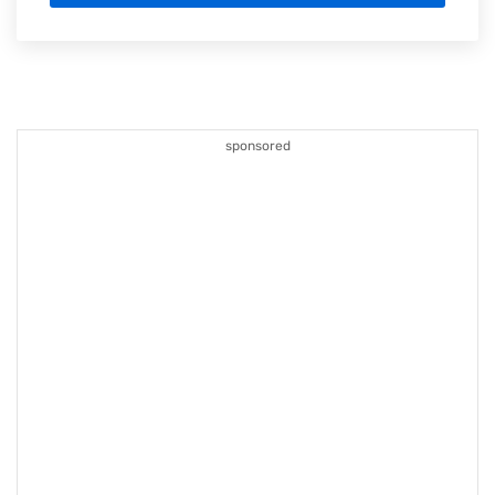
sponsored