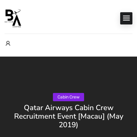
Cabin Crew
Qatar Airways Cabin Crew
Recruitment Event [Macau] (May
2019)