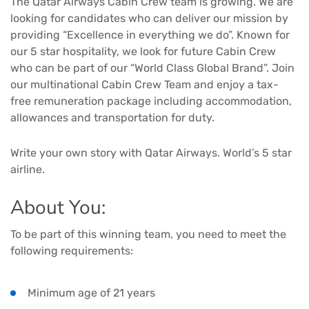
The Qatar Airways Cabin Crew team is growing. We are
looking for candidates who can deliver our mission by
providing “Excellence in everything we do”. Known for
our 5 star hospitality, we look for future Cabin Crew
who can be part of our “World Class Global Brand”. Join
our multinational Cabin Crew Team and enjoy a tax-
free remuneration package including accommodation,
allowances and transportation for duty.
Write your own story with Qatar Airways. World’s 5 star
airline.
About You:
To be part of this winning team, you need to meet the
following requirements:
Minimum age of 21 years