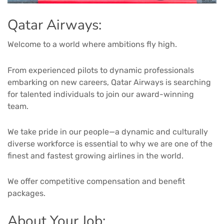
Qatar Airways:
Welcome to a world where ambitions fly high.
From experienced pilots to dynamic professionals
embarking on new careers, Qatar Airways is searching
for talented individuals to join our award-winning
team.
We take pride in our people—a dynamic and culturally
diverse workforce is essential to why we are one of the
finest and fastest growing airlines in the world.
We offer competitive compensation and benefit
packages.
About Your Job: