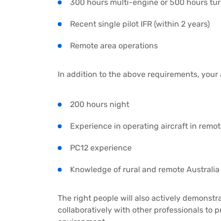
300 hours multi-engine or 500 hours tu
Recent single pilot IFR (within 2 years)
Remote area operations
In addition to the above requirements, your
200 hours night
Experience in operating aircraft in remo
PC12 experience
Knowledge of rural and remote Australia
The right people will also actively demonstr
collaboratively with other professionals to p