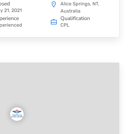
osed
Alice Springs, NT,
y 21, 2021
Australia
perience
Qualification
perienced
CPL