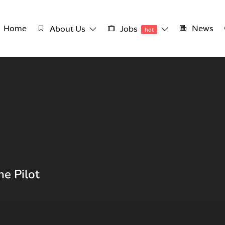
Home
News
About Us
Jobs
hot
ne Pilot