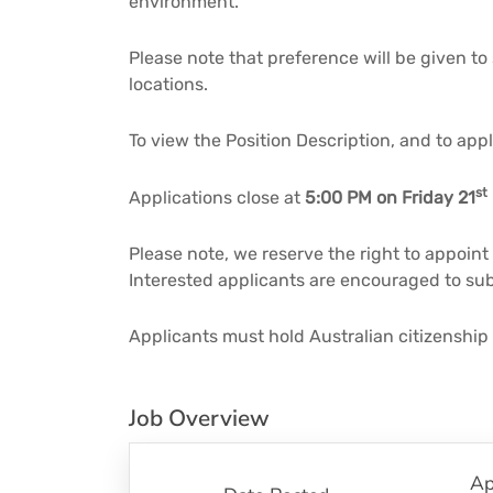
environment.
Please note that preference will be given to
locations.
To view the Position Description, and to app
st
Applications close at
5:00 PM on Friday 21
Please note, we reserve the right to appoint
Interested applicants are encouraged to subm
Applicants must hold Australian citizenship
Job Overview
Ap