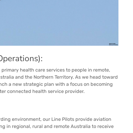
perations):
 primary health care services to people in remote,
stralia and the Northern Territory. As we head toward
unch a new strategic plan with a focus on becoming
ter connected health service provider.
rding environment, our Line Pilots provide aviation
ng in regional, rural and remote Australia to receive