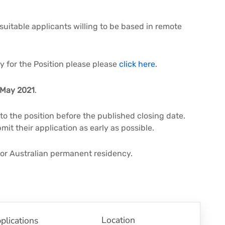
 suitable applicants willing to be based in remote
ly for the Position please please
click here
.
May 2021
.
 to the position before the published closing date.
it their application as early as possible.
 or Australian permanent residency.
Location
plications