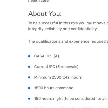
health care.
About You:
To be successful in this role you must hav
integrity, reliability and confidentiality.
The qualifications and experience required 
CASA CPL (A)
Current IPC (3 renewals)
Minimum 2500 total hours
1500 hours command
150 hours night (to be considered for ae