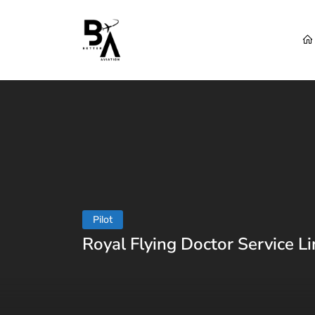
Pilot
Royal Flying Doctor Service Li