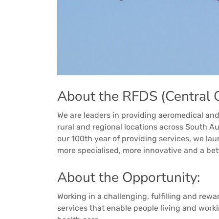
About the RFDS (Central O
We are leaders in providing aeromedical and
rural and regional locations across South Au
our 100th year of providing services, we la
more specialised, more innovative and a bet
About the Opportunity:
Working in a challenging, fulfilling and rewa
services that enable people living and worki