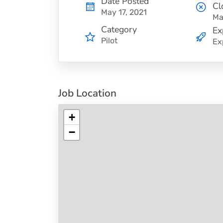
Date Posted
Cl
May 17, 2021
Ma
Category
Ex
Pilot
Ex
Job Location
+
−