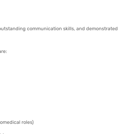
e outstanding communication skills, and demonstrated
are:
romedical roles)