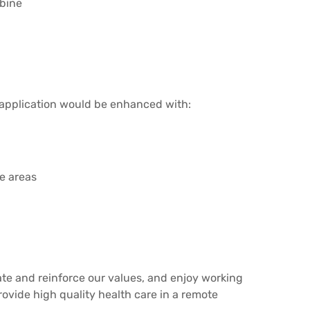
rbine
 application would be enhanced with:
te areas
ate and reinforce our values, and enjoy working
rovide high quality health care in a remote