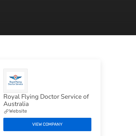
Royal Flying Doctor Service of
Australia
Website
VIEW COMPANY