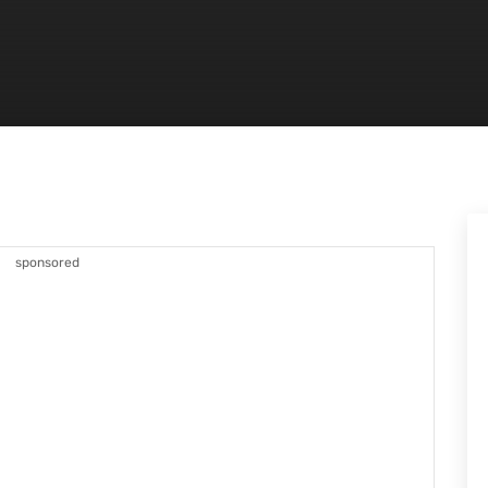
sponsored