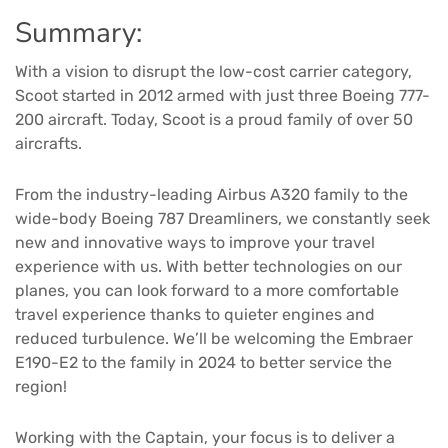
Summary:
With a vision to disrupt the low-cost carrier category,
Scoot started in 2012 armed with just three Boeing 777-
200 aircraft. Today, Scoot is a proud family of over 50
aircrafts.
From the industry-leading Airbus A320 family to the
wide-body Boeing 787 Dreamliners, we constantly seek
new and innovative ways to improve your travel
experience with us. With better technologies on our
planes, you can look forward to a more comfortable
travel experience thanks to quieter engines and
reduced turbulence. We’ll be welcoming the Embraer
E190-E2 to the family in 2024 to better service the
region!
Working with the Captain, your focus is to deliver a