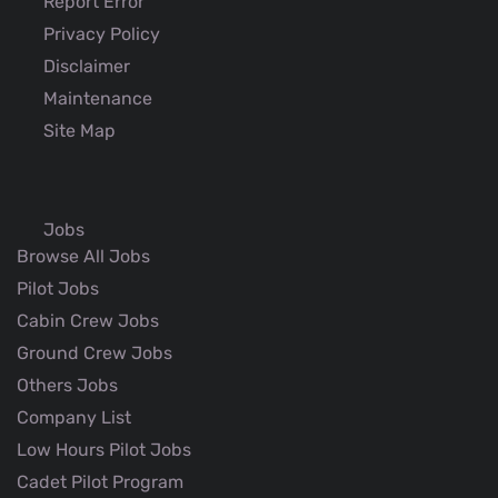
Report Error
Privacy Policy
Disclaimer
Maintenance
Site Map
Jobs
Browse All Jobs
Pilot Jobs
Cabin Crew Jobs
Ground Crew Jobs
Others Jobs
Company List
Low Hours Pilot Jobs
Cadet Pilot Program