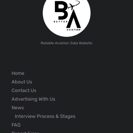
Reliable Aviation Jobs Website
Home
About Us
Contact Us
Advertising With Us
News
Interview Process & Stages
FAQ