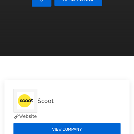
Scoot
Website
VIEW COMPANY