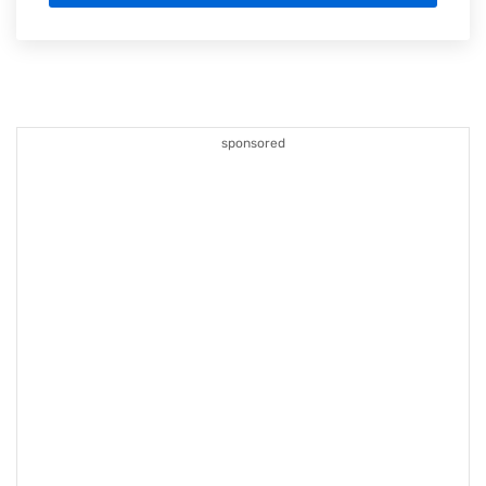
sponsored