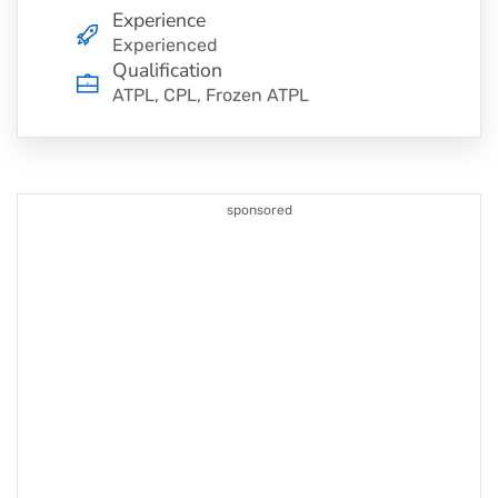
Experience
Experienced
Qualification
ATPL, CPL, Frozen ATPL
sponsored