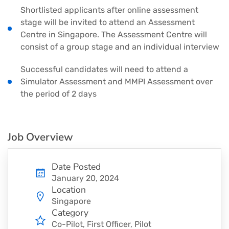
Shortlisted applicants after online assessment
stage will be invited to attend an Assessment
Centre in Singapore. The Assessment Centre will
consist of a group stage and an individual interview
Successful candidates will need to attend a
Simulator Assessment and MMPI Assessment over
the period of 2 days
Job Overview
Date Posted
January 20, 2024
Location
Singapore
Category
Co-Pilot
First Officer
Pilot