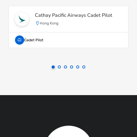
Cathay Pacific Airways Cadet Pilot
Hong Kong
Cadet Pilot