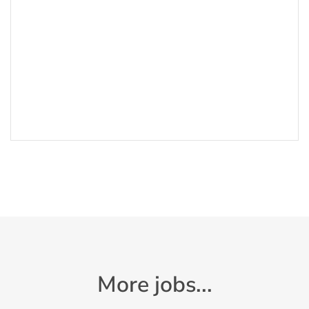
More jobs...