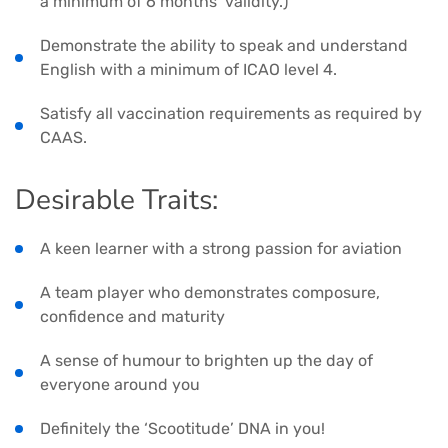
a minimum of 6 months’ validity.)
Demonstrate the ability to speak and understand
English with a minimum of ICAO level 4.
Satisfy all vaccination requirements as required by
CAAS.
Desirable Traits:
A keen learner with a strong passion for aviation
A team player who demonstrates composure,
confidence and maturity
A sense of humour to brighten up the day of
everyone around you
Definitely the ‘Scootitude’ DNA in you!