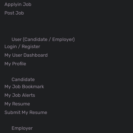
Applyin Job
Post Job
User (Candidate / Employer)
Login / Register
My User Dashboard
My Profile
Candidate
My Job Bookmark
My Job Alerts
My Resume
Submit My Resume
Employer