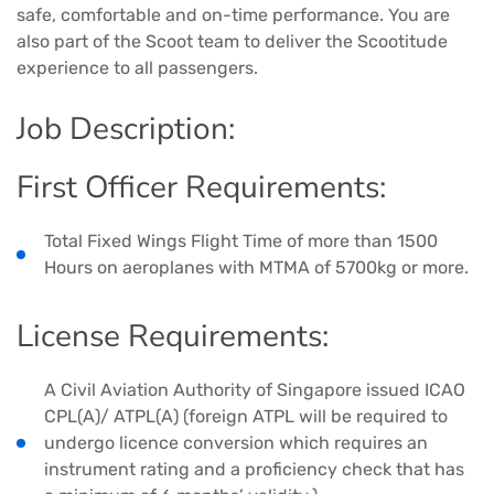
safe, comfortable and on-time performance. You are
also part of the Scoot team to deliver the Scootitude
experience to all passengers.
Job Description:
First Officer Requirements:
Total Fixed Wings Flight Time of more than 1500
Hours on aeroplanes with MTMA of 5700kg or more.
License Requirements:
A Civil Aviation Authority of Singapore issued ICAO
CPL(A)/ ATPL(A) (foreign ATPL will be required to
undergo licence conversion which requires an
instrument rating and a proficiency check that has