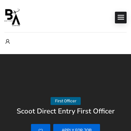
First Officer
Scoot Direct Entry First Officer
APPLY FOR JOB