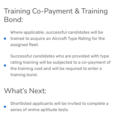
Training Co-Payment & Training
Bond:
Where applicable, successful candidates will be
trained to acquire an Aircraft Type Rating for the
assigned fleet.
Successful candidates who are provided with type
rating training will be subjected to a co-payment of
the training cost and will be required to enter a
training bond.
What’s Next:
Shortlisted applicants will be invited to complete a
series of online aptitude tests.