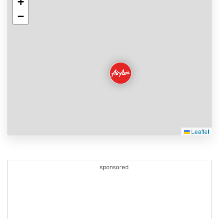
+
−
Leaflet
sponsored