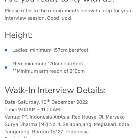
Please refer to the requirements below to prep for your
interview session. Good luck!
Height:
Ladies: minimum 157cm barefoot
Men: minimum 170cm barefoot
**Minimum arm reach of 210cm
Walk-In Interview Details:
th
Date: Saturday, 10
December 2022
Time: 9:00AM – 11:00AM
Venue: PT. Indonesia AirAsia, Red House, Jl. Marseka
Surya Dharma (M1) No. 1, Selapanjang, Meglasari, Kota
Tangerang, Banten 15127, Indonesia