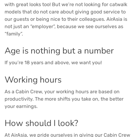
with great looks too! But we’re not looking for catwalk
models that do not care about giving good service to
our guests or being nice to their colleagues. AirAsia is
not just an “employer”, because we see ourselves as
“family”.
Age is nothing but a number
If you’re 18 years and above, we want you!
Working hours
As a Cabin Crew, your working hours are based on
productivity. The more shifts you take on, the better
your earnings.
How should I look?
At AirAsia, we pride ourselves in giving our Cabin Crew