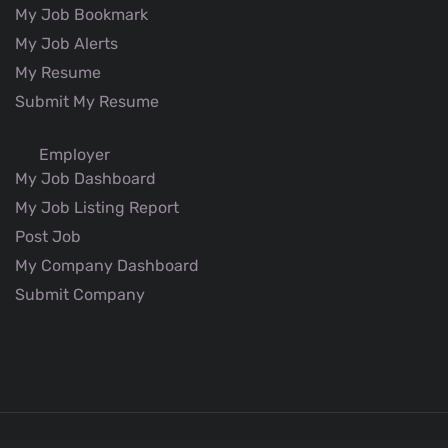
My Job Bookmark
My Job Alerts
My Resume
Submit My Resume
Employer
My Job Dashboard
My Job Listing Report
Post Job
My Company Dashboard
Submit Company