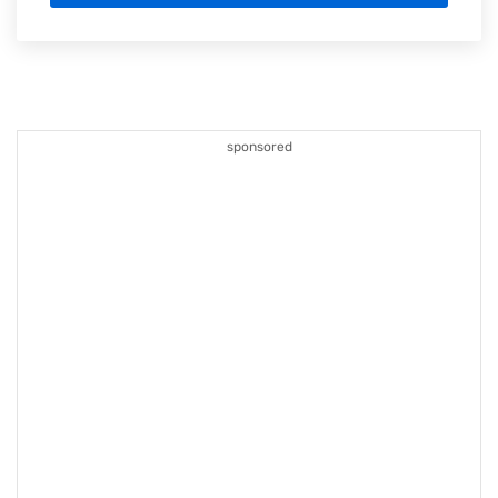
sponsored