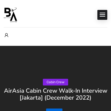
Cabin Crew
AirAsia Cabin Crew Walk-In Interview
[Jakarta] (December 2022)