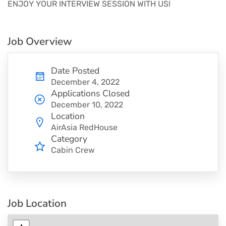
ENJOY YOUR INTERVIEW SESSION WITH US!
Job Overview
Date Posted
December 4, 2022
Applications Closed
December 10, 2022
Location
AirAsia RedHouse
Category
Cabin Crew
Job Location