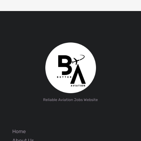
Reliable Aviation Jobs Website
Home
About Us