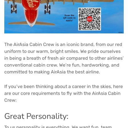
The AirAsia Cabin Crew is an iconic brand, from our red
uniform to our warm, bright smiles. We pride ourselves
in being a breath of fresh air compared to other airlines’
conventional cabin crew. We’re fun, hardworking, and
committed to making AirAsia the best airline.
If you’ve been thinking about a career in the skies, here
are our core requirements to fly with the AirAsia Cabin
Crew:
Great Personality:
To us personality is everything. We want fun, team