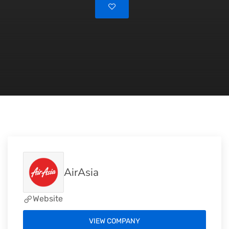
AirAsia
Website
VIEW COMPANY