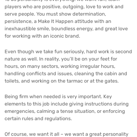
players who are positive, outgoing, love to work and
serve people. You must show determination,
persistence, a Make It Happen attitude with an
inexhaustible smile, boundless energy, and great love
for working with an iconic brand.
Even though we take fun seriously, hard work is second
nature as well. In reality, you’ll be on your feet for
hours, on many sectors, working irregular hours,
handling conflicts and issues, cleaning the cabin and
toilets, and working on the tarmac or at the gates.
Being firm when needed is very important. Key
elements to this job include giving instructions during
emergencies, calming a tense situation, or enforcing
certain rules and regulations.
Of course, we want it all – we want a great personality