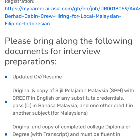
Registration:
https://mycareer.airasia.com/gb/en/job/JR0018059/AirA
Berhad-Cabin-Crew-Hiring-for-Local-Malaysian-
Filipino-Indonesian
Please bring along the following
documents for interview
preparations:
Updated CV/Resume
Original & copy of Sijil Pelajaran Malaysia (SPM) with
CREDIT in English or any substitute credentials,
pass (D) in Bahasa Malaysia, and one other credit in
another subject (for Malaysians)
Original and copy of completed college Diploma or
Degree (with Transcript) and must be fluent in