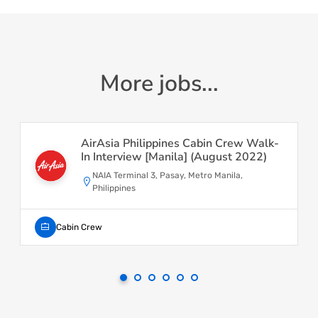
More jobs...
AirAsia Philippines Cabin Crew Walk-
In Interview [Manila] (August 2022)
NAIA Terminal 3, Pasay, Metro Manila,
Philippines
Cabin Crew