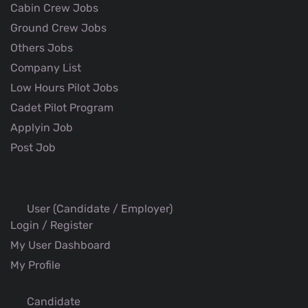
Cabin Crew Jobs
Ground Crew Jobs
Others Jobs
Company List
Low Hours Pilot Jobs
Cadet Pilot Program
Applyin Job
Post Job
User (Candidate / Employer)
Login / Register
My User Dashboard
My Profile
Candidate