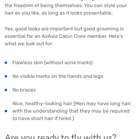
the freedom of being themselves. You can style your
hair as you like, as long as it looks presentable.
Yes, good looks are important but good grooming is
essential for an AirAsia Cabin Crew member. Here’s
what we look out for:
Flawless skin (without acne marks)
No visible marks on the hands and legs
No braces
Nice, healthy-looking hair (Men may have long hair,
with the understanding that they may be required
to have short hair if hired.)
Are you ready to fly with us?