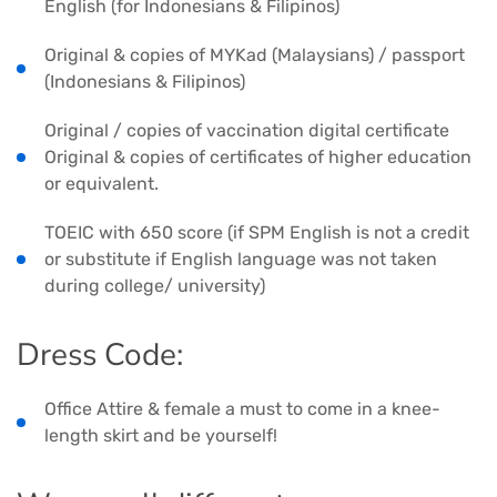
English (for Indonesians & Filipinos)
Original & copies of MYKad (Malaysians) / passport
(Indonesians & Filipinos)
Original / copies of vaccination digital certificate
Original & copies of certificates of higher education
or equivalent.
TOEIC with 650 score (if SPM English is not a credit
or substitute if English language was not taken
during college/ university)
Dress Code:
Office Attire & female a must to come in a knee-
length skirt and be yourself!