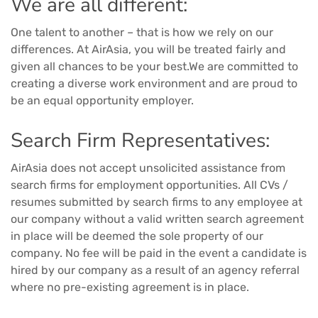
We are all different:
One talent to another – that is how we rely on our
differences. At AirAsia, you will be treated fairly and
given all chances to be your best.We are committed to
creating a diverse work environment and are proud to
be an equal opportunity employer.
Search Firm Representatives:
AirAsia does not accept unsolicited assistance from
search firms for employment opportunities. All CVs /
resumes submitted by search firms to any employee at
our company without a valid written search agreement
in place will be deemed the sole property of our
company. No fee will be paid in the event a candidate is
hired by our company as a result of an agency referral
where no pre-existing agreement is in place.