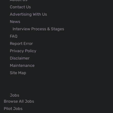
Contact Us
Advertising With Us
News
Interview Process & Stages
FAQ
Report Error
Privacy Policy
Disclaimer
Maintenance
Site Map
Jobs
Browse All Jobs
Pilot Jobs