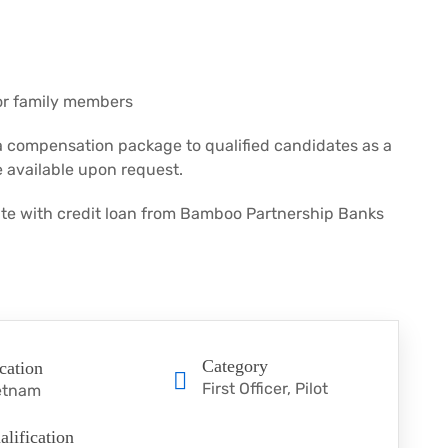
for family members
a compensation package to qualified candidates as a
 available upon request.
rate with credit loan from Bamboo Partnership Banks
Category
cation
First Officer
Pilot
etnam
alification