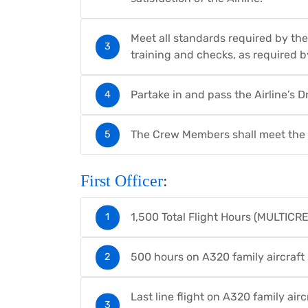
Meet all standards required by the
training and checks, as required by
Partake in and pass the Airline’s
The Crew Members shall meet the f
First Officer
:
1,500 Total Flight Hours (MULTICRE
500 hours on A320 family aircraft
Last line flight on A320 family air