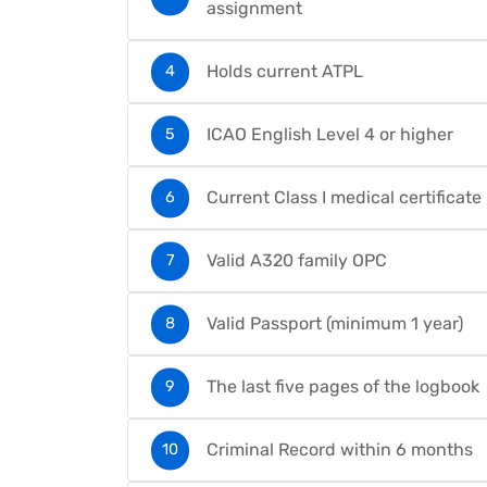
assignment
Holds current ATPL
ICAO English Level 4 or higher
Current Class I medical certificate
Valid A320 family OPC
Valid Passport (minimum 1 year)
The last five pages of the logbook
Criminal Record within 6 months