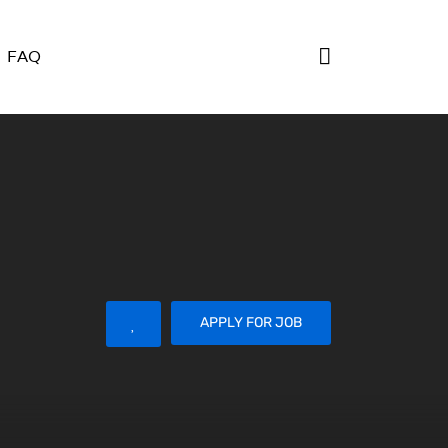
FAQ
APPLY FOR JOB