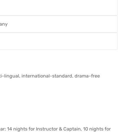
pany
i-lingual, international-standard, drama-free
: 14 nights for Instructor & Captain, 10 nights for