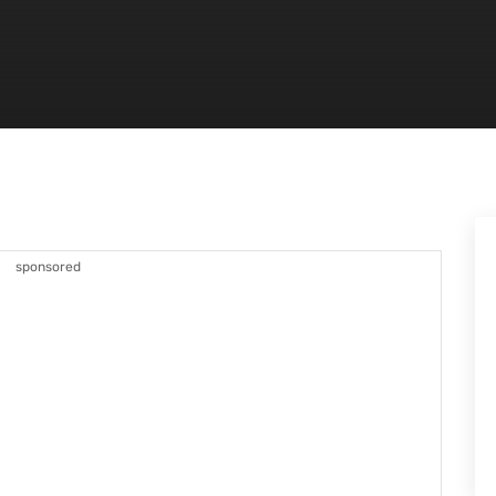
sponsored