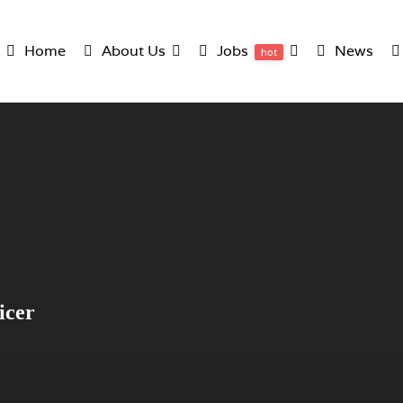
Home
About Us
Jobs
News
hot
icer