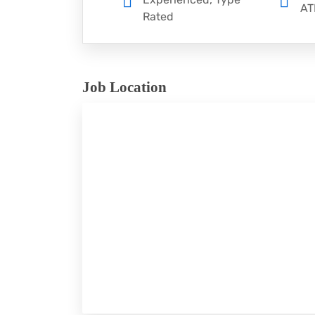
AT
Rated
Job Location