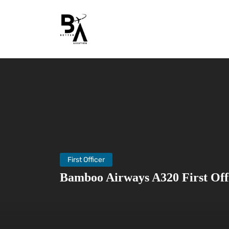
First Officer
Bamboo Airways A320 First Off