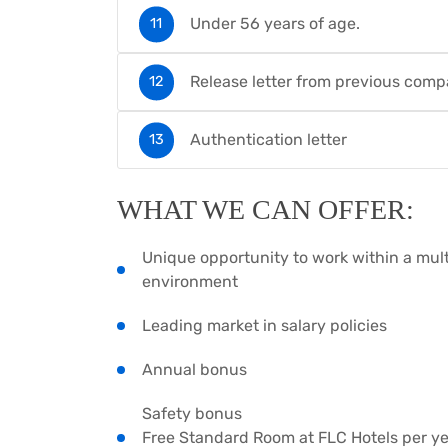
Under 56 years of age.
Release letter from previous com
Authentication letter
WHAT WE CAN OFFER:
Unique opportunity to work within a mult
environment
Leading market in salary policies
Annual bonus
Safety bonus
Free Standard Room at FLC Hotels per year