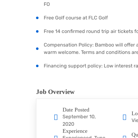
FO
Free Golf course at FLC Golf
Free 14 confirmed round trip air tickets 
Compensation Policy: Bamboo will offer 
warm welcome. Terms and conditions are
Financing support policy: Low interest 
Job Overview
Date Posted
Lo
September 10,
Vi
2020
Experience
Qu
Experienced, Type