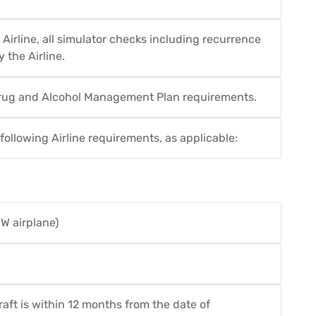
 Airline, all simulator checks including recurrence
 the Airline.
 Drug and Alcohol Management Plan requirements.
ollowing Airline requirements, as applicable:
W airplane)
craft is within 12 months from the date of