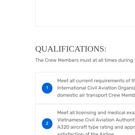
QUALIFICATIONS:
The Crew Members must at all times during 
Meet all current requirements of t
International Civil Aviation Organiz
domestic air transport Crew Memb
Meet all licensing and medical ex
Vietnamese Civil Aviation Authority
A320 aircraft type rating and appr
satisfaction of the Airline.