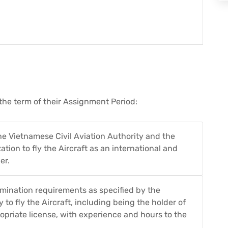
the term of their Assignment Period:
he Vietnamese Civil Aviation Authority and the
ation to fly the Aircraft as an international and
er.
amination requirements as specified by the
 to fly the Aircraft, including being the holder of
opriate license, with experience and hours to the