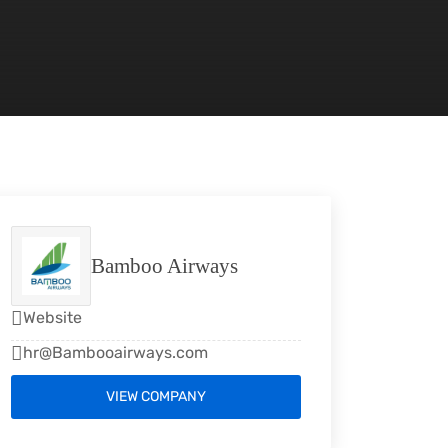
Bamboo Airways
Website
hr@Bambooairways.com
VIEW COMPANY