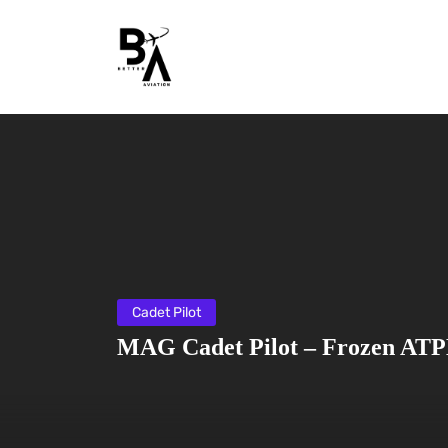
Cadet Pilot
MAG Cadet Pilot – Frozen ATP