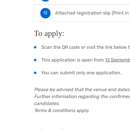
Attached registration slip (Print in
To apply:
Scan the QR code or visit the link below 
This application is open from
12 Septemb
You can submit only one application.
Please be advised that the venue and dates
Further information regarding the confirmed
candidates.
Terms & conditions apply.