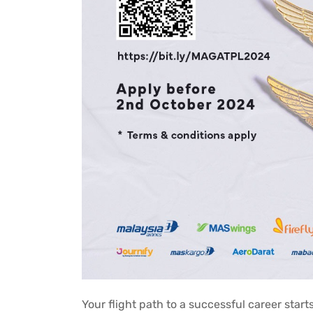
Your flight path to a successful career start