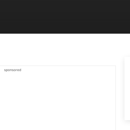
sponsored