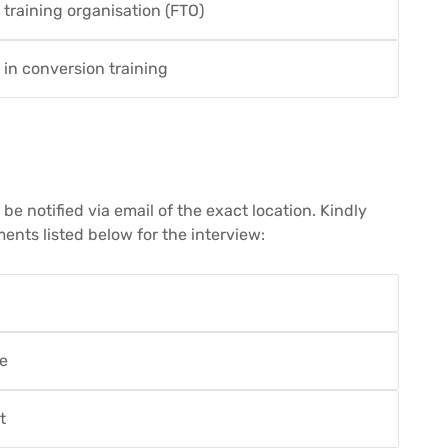
t training organisation (FTO)
 in conversion training
e notified via email of the exact location. Kindly
ents listed below for the interview:
te
t