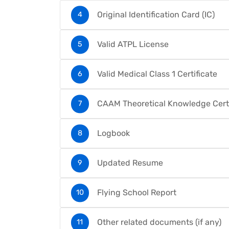
Original Identification Card (IC)
Valid ATPL License
Valid Medical Class 1 Certificate
CAAM Theoretical Knowledge Certi
Logbook
Updated Resume
Flying School Report
Other related documents (if any)