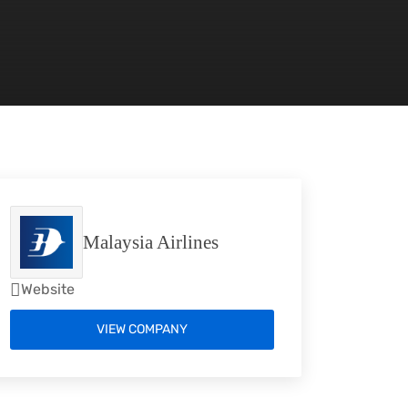
Malaysia Airlines
Website
VIEW COMPANY