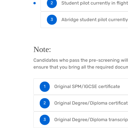
Student pilot currently in fligh
Abridge student pilot currently
Note:
Candidates who pass the pre-screening will b
ensure that you bring all the required docum
Original SPM/IGCSE certificate
Original Degree/Diploma certifica
Original Degree/Diploma transcrip