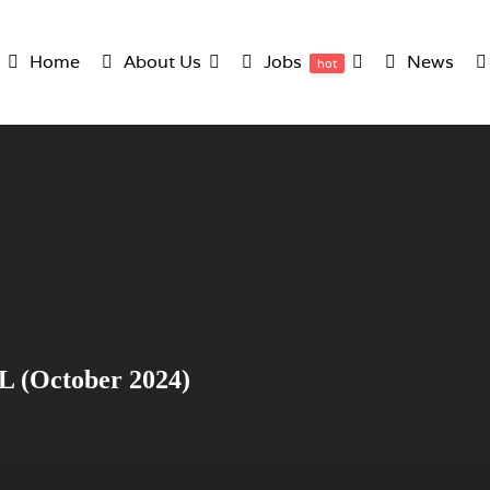
Home
About Us
Jobs
News
hot
L (October 2024)