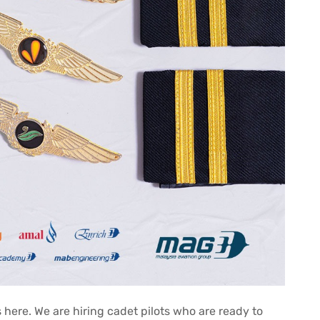
s here. We are hiring cadet pilots who are ready to