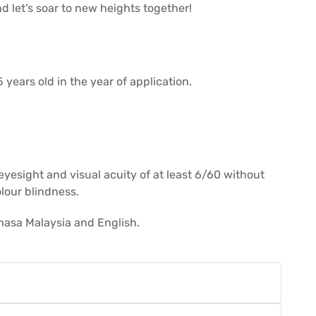
d let’s soar to new heights together!
 years old in the year of application.
 eyesight and visual acuity of at least 6/60 without
olour blindness.
hasa Malaysia and English.