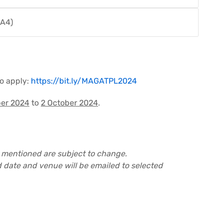
 A4)
to apply:
https://bit.ly/MAGATPL2024
er 2024
to
2 October 2024
.
 mentioned are subject to change.
 date and venue will be emailed to selected