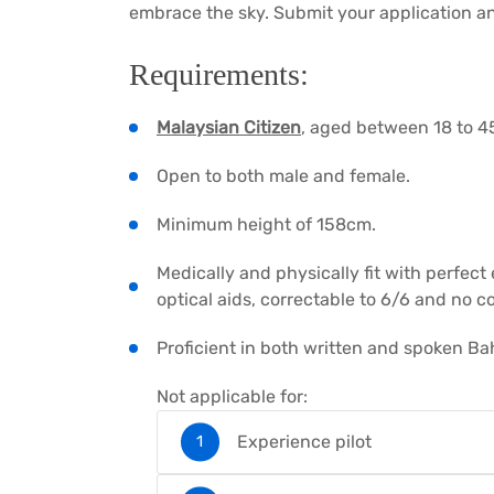
embrace the sky. Submit your application an
Requirements:
Malaysian Citizen
, aged between 18 to 45
Open to both male and female.
Minimum height of 158cm.
Medically and physically fit with perfect
optical aids, correctable to 6/6 and no c
Proficient in both written and spoken Ba
Not applicable for:
Experience pilot