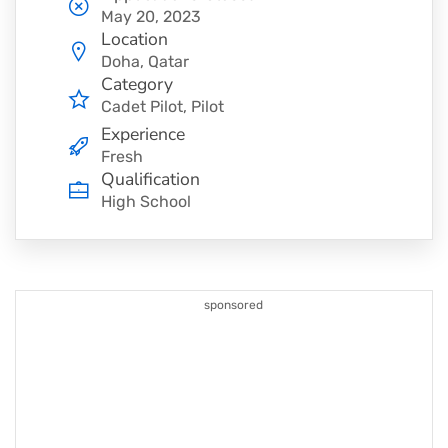
May 20, 2023
Location
Doha, Qatar
Category
Cadet Pilot
Pilot
Experience
Fresh
Qualification
High School
sponsored