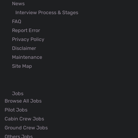
News
Interview Process & Stages
FAQ
Report Error
Privacy Policy
Disclaimer
Maintenance
Site Map
Jobs
Browse All Jobs
Pilot Jobs
Cabin Crew Jobs
Ground Crew Jobs
Others Jobs