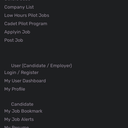
Company List
Low Hours Pilot Jobs
Cadet Pilot Program
Applyin Job
Post Job
User (Candidate / Employer)
Login / Register
My User Dashboard
My Profile
Candidate
My Job Bookmark
My Job Alerts
My Resume