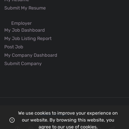
Submit My Resume
Employer
My Job Dashboard
My Job Listing Report
Post Job
My Company Dashboard
Submit Company
We use cookies to improve your experience on
© 2026
Better Aviation
all rights reserved.
our website. By browsing this website, you
agree to our use of cookies.