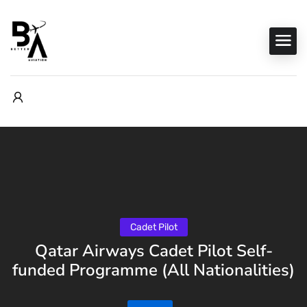
Cadet Pilot
Qatar Airways Cadet Pilot Self-
funded Programme (All Nationalities)