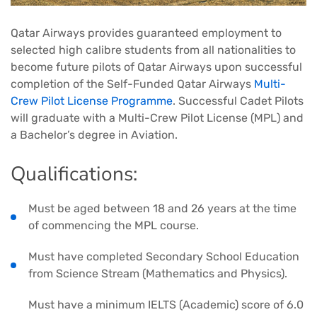
Qatar Airways provides guaranteed employment to
selected high calibre students from all nationalities to
become future pilots of Qatar Airways upon successful
completion of the Self-Funded Qatar Airways
Multi-
Crew Pilot License Programme
. Successful Cadet Pilots
will graduate with a Multi-Crew Pilot License (MPL) and
a Bachelor’s degree in Aviation.
Qualifications:
Must be aged between 18 and 26 years at the time
of commencing the MPL course.
Must have completed Secondary School Education
from Science Stream (Mathematics and Physics).
Must have a minimum IELTS (Academic) score of 6.0