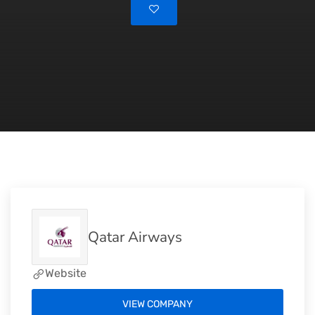
Qatar Airways
Website
VIEW COMPANY