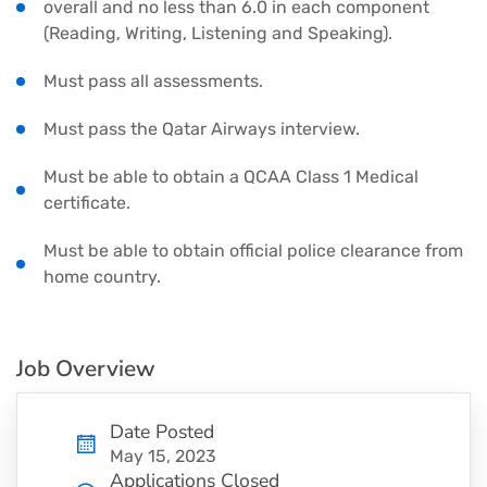
overall and no less than 6.0 in each component
(Reading, Writing, Listening and Speaking).
Must pass all assessments.
Must pass the Qatar Airways interview.
Must be able to obtain a QCAA Class 1 Medical
certificate.
Must be able to obtain official police clearance from
home country.
Job Overview
Date Posted
May 15, 2023
Applications Closed