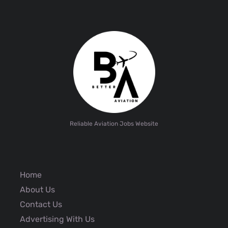
Reliable Aviation Jobs Website
Home
About Us
Contact Us
Advertising With Us