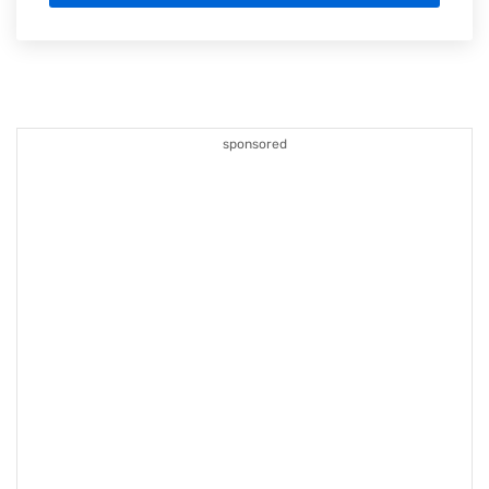
sponsored