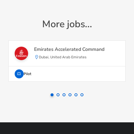
More jobs...
Emirates Accelerated Command
Dubai, United Arab Emirates
Pilot