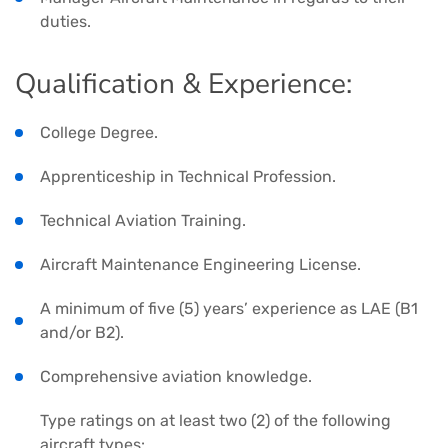
duties.
Qualification & Experience:
College Degree.
Apprenticeship in Technical Profession.
Technical Aviation Training.
Aircraft Maintenance Engineering License.
A minimum of five (5) years’ experience as LAE (B1
and/or B2).
Comprehensive aviation knowledge.
Type ratings on at least two (2) of the following
aircraft types: