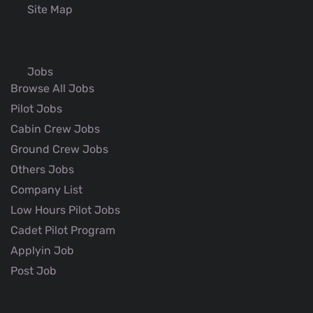
Site Map
Jobs
Browse All Jobs
Pilot Jobs
Cabin Crew Jobs
Ground Crew Jobs
Others Jobs
Company List
Low Hours Pilot Jobs
Cadet Pilot Program
Applyin Job
Post Job