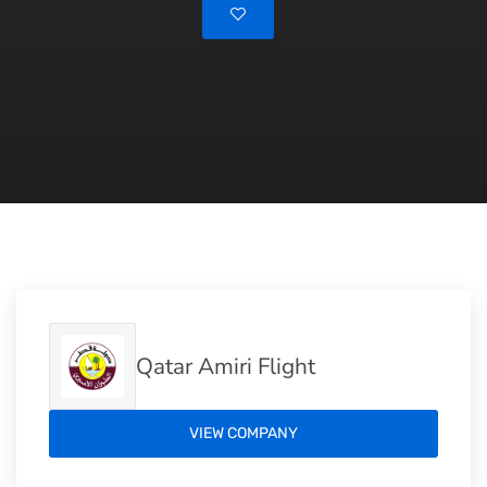
Qatar Amiri Flight
VIEW COMPANY