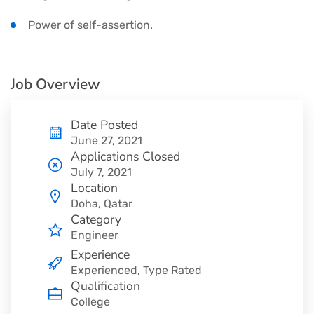
Power of self-assertion.
Job Overview
Date Posted
June 27, 2021
Applications Closed
July 7, 2021
Location
Doha, Qatar
Category
Engineer
Experience
Experienced, Type Rated
Qualification
College