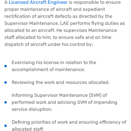
A
Licensed Aircraft Engineer
is responsible to ensure
proper maintenance of aircraft and expedient
rectification of aircraft defects as directed by the
Supervisor Maintenance. LAE performs flying duties as
allocated to an aircraft. He supervises Maintenance
staff allocated to him, to ensure safe and on time
dispatch of aircraft under his control by:
Exercising his license in relation to the
accomplishment of maintenance.
Reviewing the work and resources allocated.
Informing Supervisor Maintenance (SVM) of
performed work and advising SVM of impending
service disruption.
Defining priorities of work and ensuring efficiency of
allocated staff.