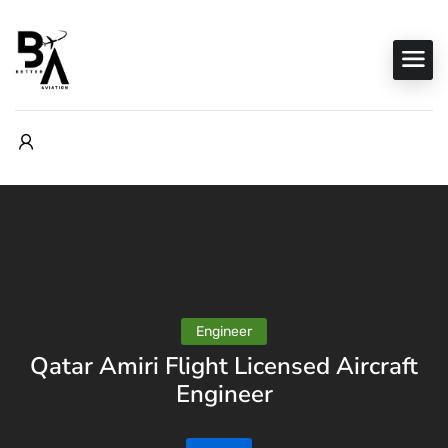
Engineer
Qatar Amiri Flight Licensed Aircraft
Engineer