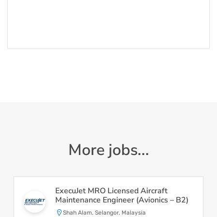
More jobs...
ExecuJet MRO Licensed Aircraft
Maintenance Engineer (Avionics – B2)
Shah Alam, Selangor, Malaysia