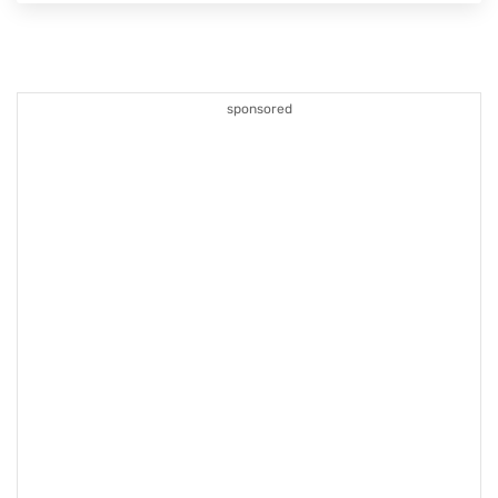
sponsored