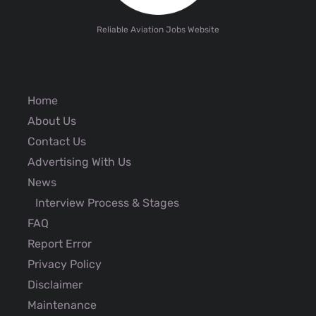
Reliable Aviation Jobs Website
Home
About Us
Contact Us
Advertising With Us
News
Interview Process & Stages
FAQ
Report Error
Privacy Policy
Disclaimer
Maintenance