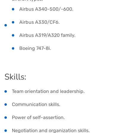
Airbus A340-500/-600.
Airbus A330/CF6.
Airbus A319/A320 family.
Boeing 747-8i.
Skills:
Team orientation and leadership.
Communication skills.
Power of self-assertion.
Negotiation and organization skills.