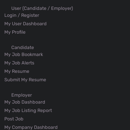
User (Candidate / Employer)
Login / Register
My User Dashboard
My Profile
Candidate
My Job Bookmark
My Job Alerts
My Resume
Submit My Resume
Employer
My Job Dashboard
My Job Listing Report
Post Job
My Company Dashboard