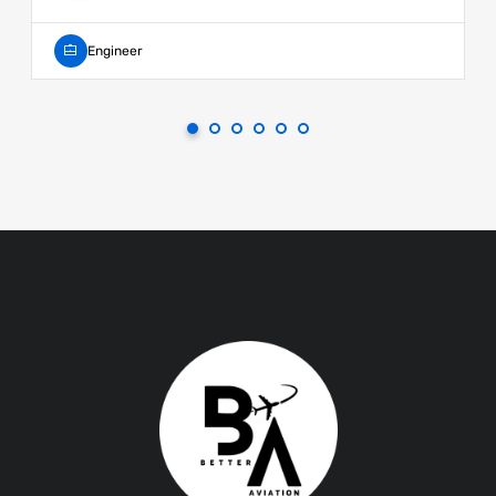
Engineer