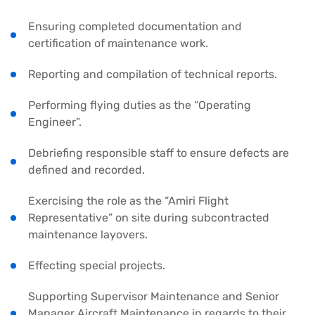
Ensuring completed documentation and
certification of maintenance work.
Reporting and compilation of technical reports.
Performing flying duties as the “Operating
Engineer”.
Debriefing responsible staff to ensure defects are
defined and recorded.
Exercising the role as the “Amiri Flight
Representative” on site during subcontracted
maintenance layovers.
Effecting special projects.
Supporting Supervisor Maintenance and Senior
Manager Aircraft Maintenance in regards to their