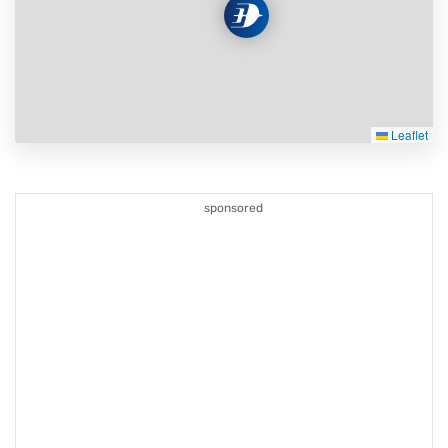
Leaflet
sponsored