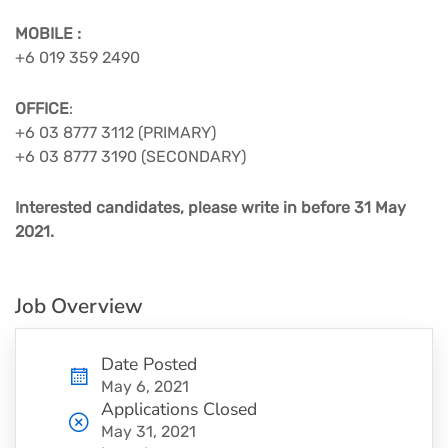
MOBILE :
+6 019 359 2490
OFFICE
:
+6 03 8777 3112 (PRIMARY) ​
+6 03 8777 3190 (SECONDARY)​
Interested candidates, please write in before 31 May
2021.​
Job Overview
Date Posted
May 6, 2021
Applications Closed
May 31, 2021