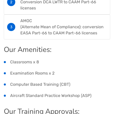
Conversion DCA LWTR to CAAM Part-66
licenses​​​​
AMOC​
(Alternate Mean of Compliance): conversion
EASA Part-66 to CAAM Part-66 licenses​
Our Amenities​:
Classrooms x 8​
Examination Rooms x 2​
Computer Based Training (CBT)​
Aircraft Standard Practice Workshop (ASP)​​
Our Training Approvals​: