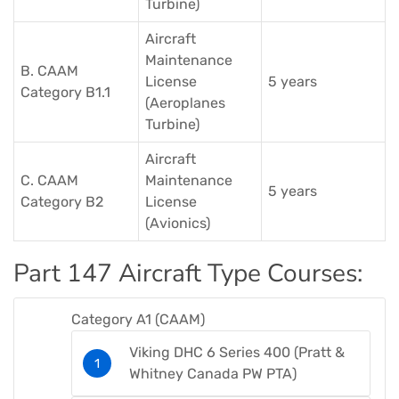
Turbine)​
Aircraft
Maintenance
B. CAAM
License
5 years
Category B1.1
(Aeroplanes
Turbine)​
Aircraft
C. CAAM
Maintenance
5 years
Category B2
License
(Avionics)​
Part 147 Aircraft Type Courses​:
Category A1 (CAAM)​
Viking DHC 6 Series 400 (Pratt &
Whitney Canada PW PTA)