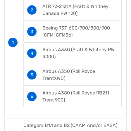
ATR 72-2121A (Pratt & Whitney
Canada PW 120)
Boeing 737-600/700/800/900
(CFMI CFM56)
Airbus A330 (Pratt & Whitney PW
4000)
Airbus A350 (Roll Royce
TrentXWB)​
Airbus A380 (Roll Royce RB211
Trent 900)​
Category B1.1 and B2 (CAAM And/or EASA)​