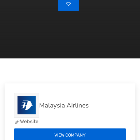
Malaysia Airlines
Website
VIEW COMPANY