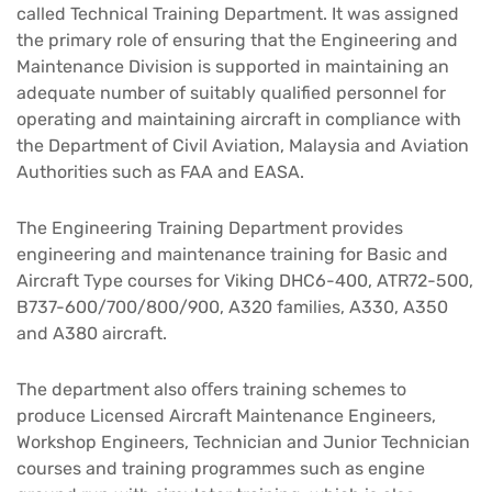
called Technical Training Department. It was assigned
the primary role of ensuring that the Engineering and
Maintenance Division is supported in maintaining an
adequate number of suitably qualified personnel for
operating and maintaining aircraft in compliance with
the Department of Civil Aviation, Malaysia and Aviation
Authorities such as FAA and EASA.​
The Engineering Training Department provides
engineering and maintenance training for Basic and
Aircraft Type courses for Viking DHC6-400, ATR72-500,
B737-600/700/800/900, A320 families, A330, A350
and A380 aircraft.​
The department also oﬀers training schemes to
produce Licensed Aircraft Maintenance Engineers,
Workshop Engineers, Technician and Junior Technician
courses and training programmes such as engine