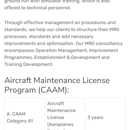
ground run with simulator training, which is also
oﬀered to technical personnel.​
Through eﬀective management on procedures and
standards, we help our clients to structure their MRO
processes, standards and add necessary
improvements and optimisation. Our MRO consultancy
encompasses Operation Management, Improvement
Programmes, Establishment & Development and
Training Development.​​
Aircraft Maintenance License
Program (CAAM):
Aircraft
Maintenance
A. CAAM
License
3 years
Category A1
(Aeroplanes