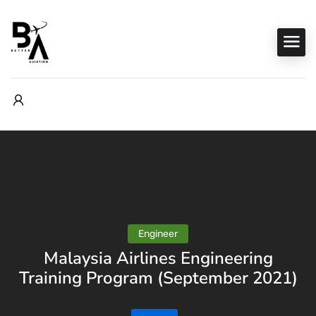
Engineer
Malaysia Airlines Engineering
Training Program (September 2021)