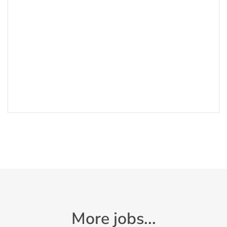
More jobs...