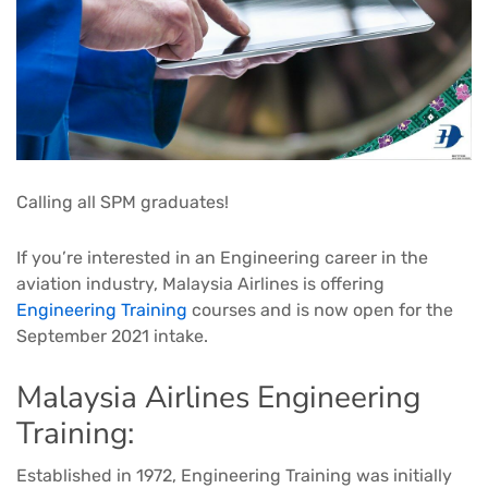
Calling all SPM graduates! ​
If you’re interested in an Engineering career in the
aviation industry, Malaysia Airlines is offering
Engineering Training
courses and is now open for the
September 2021 intake.​
Malaysia Airlines Engineering
Training:
Established in 1972, Engineering Training was initially