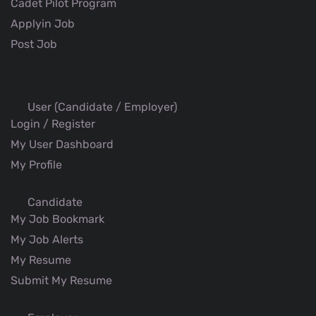
Cadet Pilot Program
Applyin Job
Post Job
User (Candidate / Employer)
Login / Register
My User Dashboard
My Profile
Candidate
My Job Bookmark
My Job Alerts
My Resume
Submit My Resume