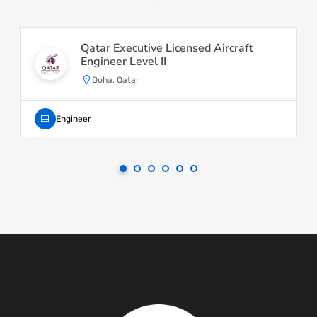
Qatar Executive Licensed Aircraft
Engineer Level II
Doha, Qatar
Engineer