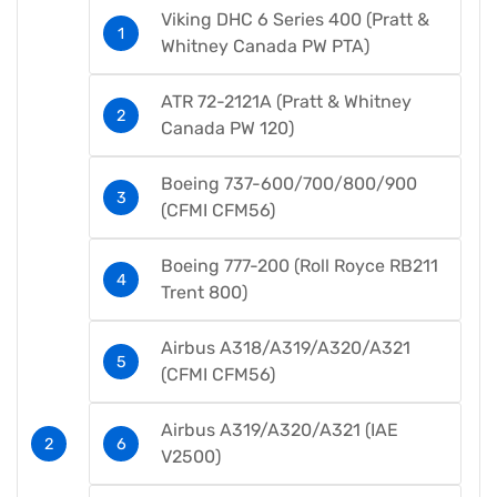
Viking DHC 6 Series 400 (Pratt &
Whitney Canada PW PTA)
ATR 72-2121A (Pratt & Whitney
Canada PW 120)
Boeing 737-600/700/800/900
(CFMI CFM56)
Boeing 777-200 (Roll Royce RB211
Trent 800)
Airbus A318/A319/A320/A321
(CFMI CFM56)
Airbus A319/A320/A321 (IAE
V2500)​