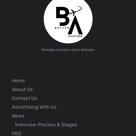
Reliable Aviation Jobs Website
Home
About Us
Contact Us
Advertising With Us
News
Interview Process & Stages
FAQ