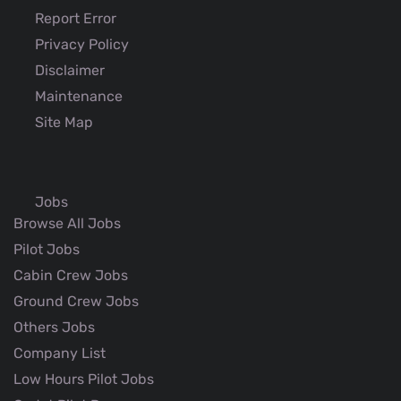
Report Error
Privacy Policy
Disclaimer
Maintenance
Site Map
Jobs
Browse All Jobs
Pilot Jobs
Cabin Crew Jobs
Ground Crew Jobs
Others Jobs
Company List
Low Hours Pilot Jobs