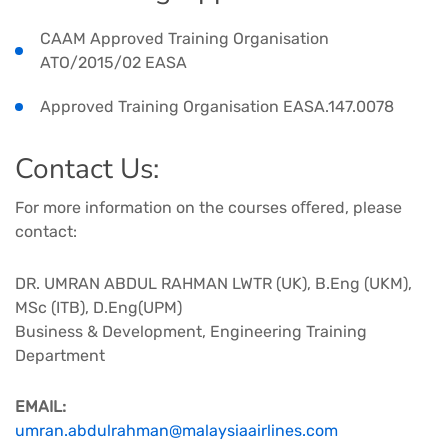
CAAM Approved Training Organisation
ATO/2015/02 EASA ​​​
Approved Training Organisation EASA.147.0078
Contact Us​:
For more information on the courses oﬀered, please
contact:
DR. UMRAN ABDUL RAHMAN LWTR (UK), B.Eng (UKM),
MSc (ITB), D.Eng(UPM)​​
Business & Development, Engineering Training
Department​
EMAIL:
umran.abdulrahman@malaysiaairlines.com​