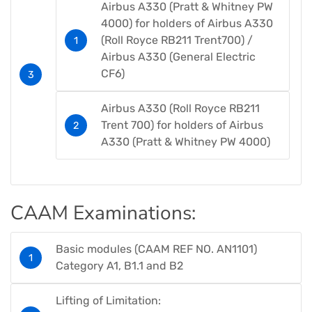
Airbus A330 (Pratt & Whitney PW
4000) for holders of Airbus A330
(Roll Royce RB211 Trent700) /
Airbus A330 (General Electric
CF6)​
Airbus A330 (Roll Royce RB211
Trent 700) for holders of Airbus
A330 (Pratt & Whitney PW 4000)​
CAAM Examinations​:
Basic modules (CAAM REF NO. AN1101)​
Category A1, B1.1 and B2​​
Lifting of Limitation: