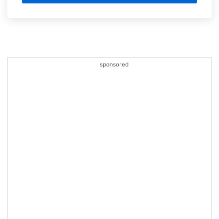
sponsored