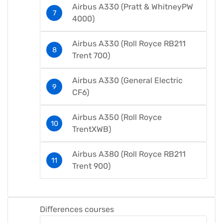
Airbus A330 (Pratt & WhitneyPW
4000)​
Airbus A330 (Roll Royce RB211
Trent 700)​
Airbus A330 (General Electric
CF6)​
Airbus A350 (Roll Royce
TrentXWB)​
Airbus A380 (Roll Royce RB211
Trent 900)​
Diﬀerences courses​