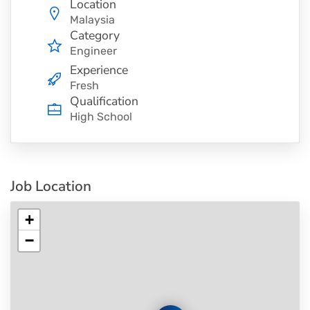
Location
Malaysia
Category
Engineer
Experience
Fresh
Qualification
High School
Job Location
+
−