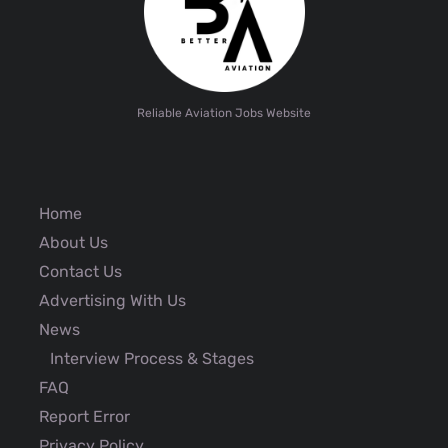
Reliable Aviation Jobs Website
Home
About Us
Contact Us
Advertising With Us
News
Interview Process & Stages
FAQ
Report Error
Privacy Policy