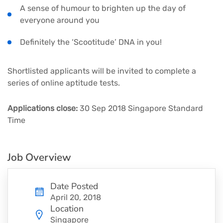
A sense of humour to brighten up the day of
everyone around you
Definitely the ‘Scootitude’ DNA in you!
Shortlisted applicants will be invited to complete a
series of online aptitude tests.
Applications close:
30 Sep 2018 Singapore Standard
Time
Job Overview
Date Posted
April 20, 2018
Location
Singapore