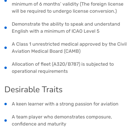
minimum of 6 months’ validity (The foreign license
will be required to undergo license conversion.)
Demonstrate the ability to speak and understand
English with a minimum of ICAO Level 5
A Class 1 unrestricted medical approved by the Civil
Aviation Medical Board (CAMB)
Allocation of fleet (A320/B787) is subjected to
operational requirements
Desirable Traits
A keen learner with a strong passion for aviation
A team player who demonstrates composure,
confidence and maturity