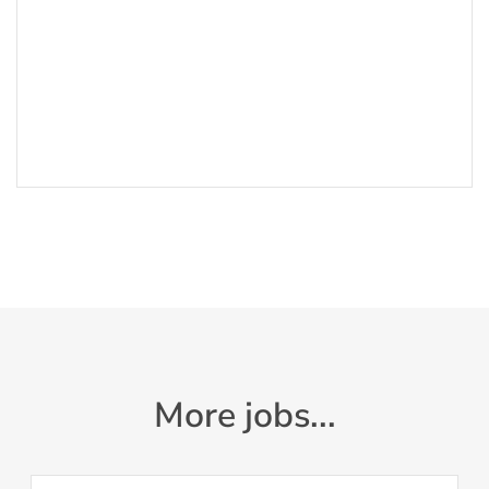
More jobs...