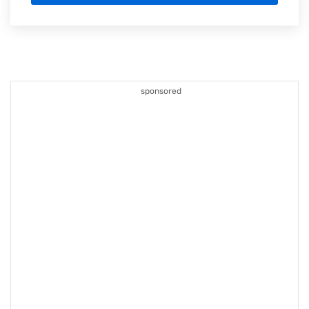
sponsored