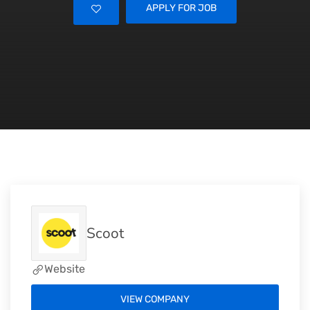
APPLY FOR JOB
Scoot
Website
VIEW COMPANY