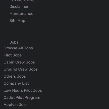
Disclaimer
Maintenance
Site Map
Jobs
Browse All Jobs
Pilot Jobs
Cabin Crew Jobs
Ground Crew Jobs
Others Jobs
Company List
Low Hours Pilot Jobs
Cadet Pilot Program
Applyin Job