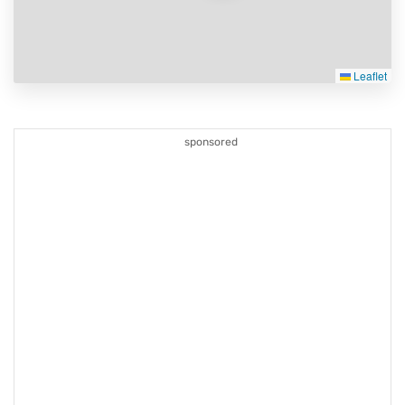
Leaflet
sponsored