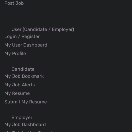
Post Job
User (Candidate / Employer)
Login / Register
My User Dashboard
My Profile
Candidate
My Job Bookmark
My Job Alerts
My Resume
Submit My Resume
Employer
My Job Dashboard