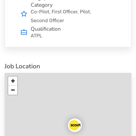
Category
Co-Pilot
First Officer
Pilot
Second Officer
Qualification
ATPL
Job Location
+
−