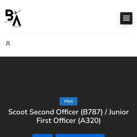
Pilot
Scoot Second Officer (B787) / Junior
First Officer (A320)