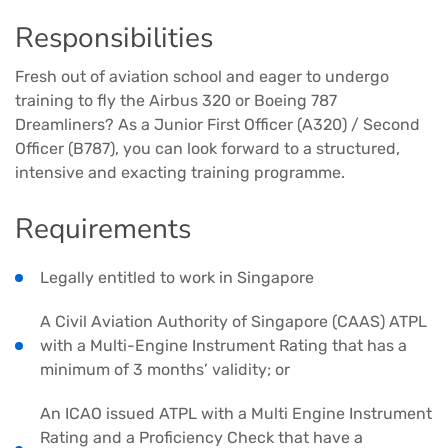
Responsibilities
Fresh out of aviation school and eager to undergo
training to fly the Airbus 320 or Boeing 787
Dreamliners? As a Junior First Officer (A320) / Second
Officer (B787), you can look forward to a structured,
intensive and exacting training programme.
Requirements
Legally entitled to work in Singapore
A Civil Aviation Authority of Singapore (CAAS) ATPL
with a Multi-Engine Instrument Rating that has a
minimum of 3 months’ validity; or
An ICAO issued ATPL with a Multi Engine Instrument
Rating and a Proficiency Check that have a