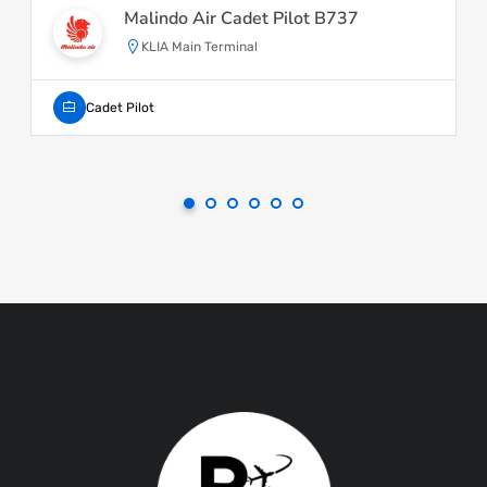
Malindo Air Cadet Pilot B737
KLIA Main Terminal
Cadet Pilot