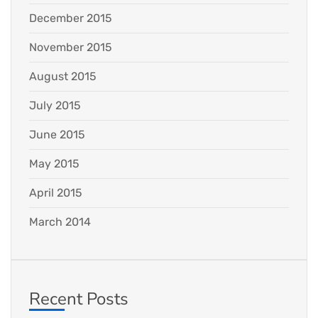
December 2015
November 2015
August 2015
July 2015
June 2015
May 2015
April 2015
March 2014
Recent Posts