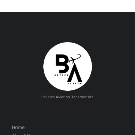
Reliable Aviation Jobs Website
Home