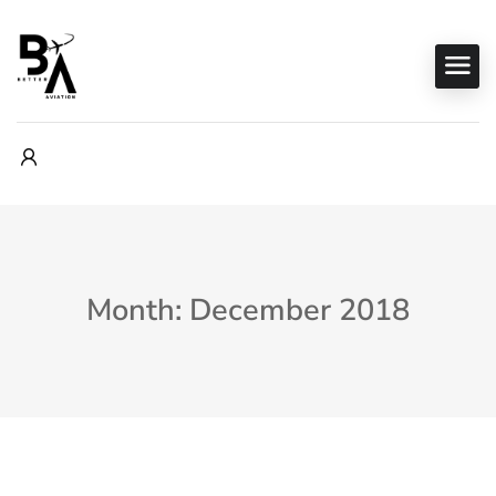
Month: December 2018