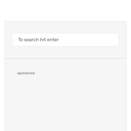
sponsored