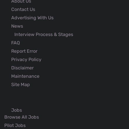
About Us
Contact Us
Advertising With Us
News
Interview Process & Stages
FAQ
Report Error
Privacy Policy
Disclaimer
Maintenance
Site Map
Jobs
Browse All Jobs
Pilot Jobs