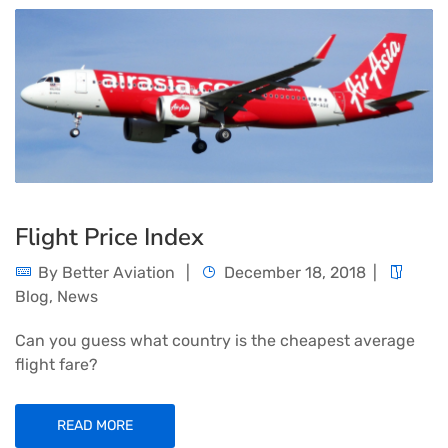
Flight Price Index
By
Better Aviation
December 18, 2018
Blog
,
News
Can you guess what country is the cheapest average
flight fare?
READ MORE