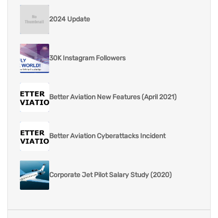
2024 Update
30K Instagram Followers
Better Aviation New Features (April 2021)
Better Aviation Cyberattacks Incident
Corporate Jet Pilot Salary Study (2020)