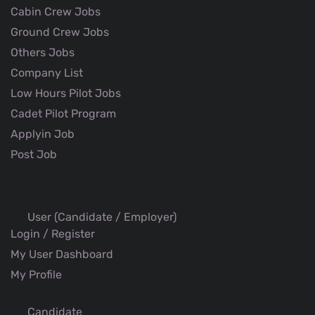
Cabin Crew Jobs
Ground Crew Jobs
Others Jobs
Company List
Low Hours Pilot Jobs
Cadet Pilot Program
Applyin Job
Post Job
User (Candidate / Employer)
Login / Register
My User Dashboard
My Profile
Candidate