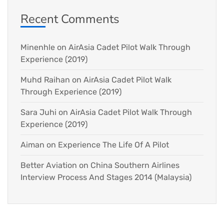
Recent Comments
Minenhle
on
AirAsia Cadet Pilot Walk Through
Experience (2019)
Muhd Raihan
on
AirAsia Cadet Pilot Walk
Through Experience (2019)
Sara Juhi
on
AirAsia Cadet Pilot Walk Through
Experience (2019)
Aiman
on
Experience The Life Of A Pilot
Better Aviation
on
China Southern Airlines
Interview Process And Stages 2014 (Malaysia)