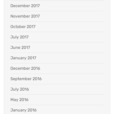
December 2017
November 2017
October 2017
July 2017
June 2017
January 2017
December 2016
September 2016
July 2016
May 2016
January 2016