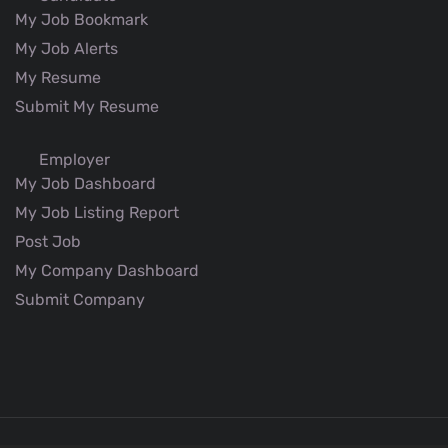
My Job Bookmark
My Job Alerts
My Resume
Submit My Resume
Employer
My Job Dashboard
My Job Listing Report
Post Job
My Company Dashboard
Submit Company