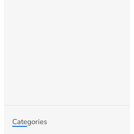
Categories