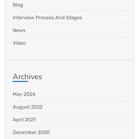
Blog
Interview Process And Stages
News
Video
Archives
May 2024
August 2022
April 2021
December 2020