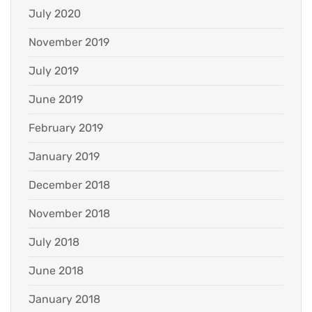
July 2020
November 2019
July 2019
June 2019
February 2019
January 2019
December 2018
November 2018
July 2018
June 2018
January 2018