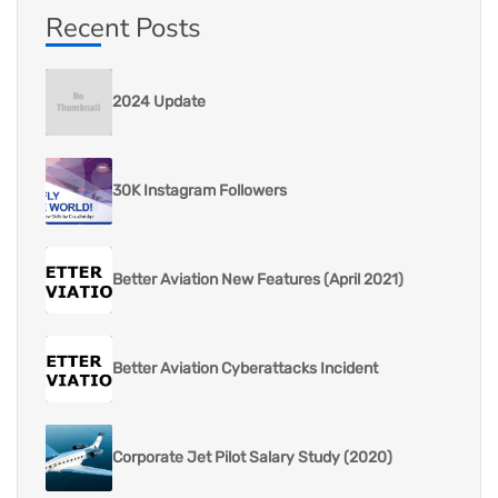
Recent Posts
2024 Update
30K Instagram Followers
Better Aviation New Features (April 2021)
Better Aviation Cyberattacks Incident
Corporate Jet Pilot Salary Study (2020)