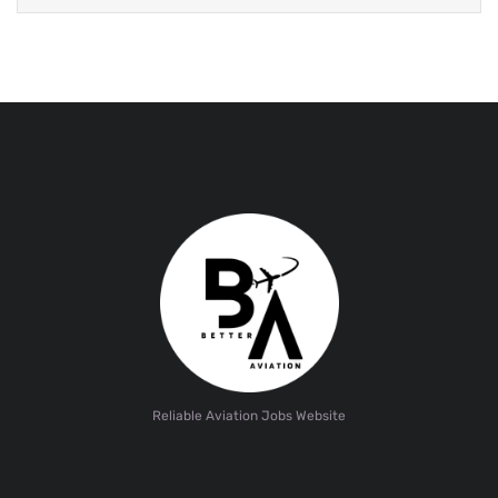
Reliable Aviation Jobs Website