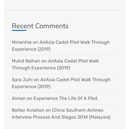
Recent Comments
Minenhle
on
AirAsia Cadet Pilot Walk Through
Experience (2019)
Muhd Raihan
on
AirAsia Cadet Pilot Walk
Through Experience (2019)
Sara Juhi
on
AirAsia Cadet Pilot Walk Through
Experience (2019)
Aiman
on
Experience The Life Of A Pilot
Better Aviation
on
China Southern Airlines
Interview Process And Stages 2014 (Malaysia)