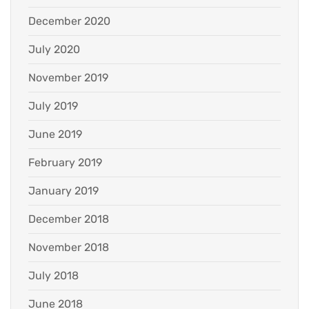
December 2020
July 2020
November 2019
July 2019
June 2019
February 2019
January 2019
December 2018
November 2018
July 2018
June 2018