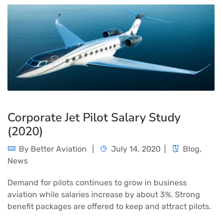
Corporate Jet Pilot Salary Study
(2020)
By
Better Aviation
July 14, 2020
Blog
,
News
Demand for pilots continues to grow in business
aviation while salaries increase by about 3%. Strong
benefit packages are offered to keep and attract pilots.