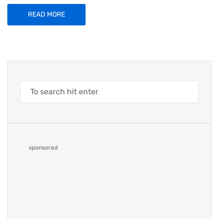
READ MORE
sponsored