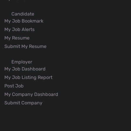
Candidate
My Job Bookmark
My Job Alerts
My Resume
Submit My Resume
Employer
My Job Dashboard
My Job Listing Report
Post Job
My Company Dashboard
Submit Company