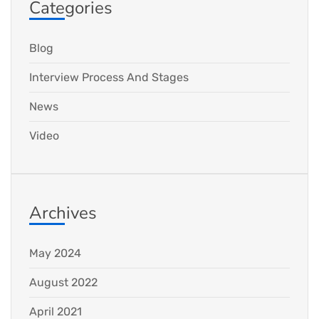
Categories
Blog
Interview Process And Stages
News
Video
Archives
May 2024
August 2022
April 2021