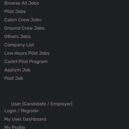
Browse All Jobs
Pilot Jobs
Cabin Crew Jobs
Ground Crew Jobs
Others Jobs
Company List
Low Hours Pilot Jobs
Cadet Pilot Program
Applyin Job
Post Job
User (Candidate / Employer)
Login / Register
My User Dashboard
My Profile