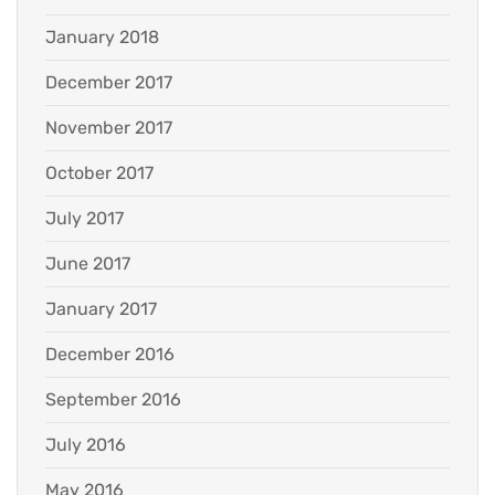
January 2018
December 2017
November 2017
October 2017
July 2017
June 2017
January 2017
December 2016
September 2016
July 2016
May 2016