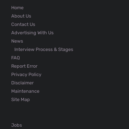
Home
About Us
Contact Us
Advertising With Us
News
Interview Process & Stages
FAQ
Report Error
Privacy Policy
Disclaimer
Maintenance
Site Map
Jobs