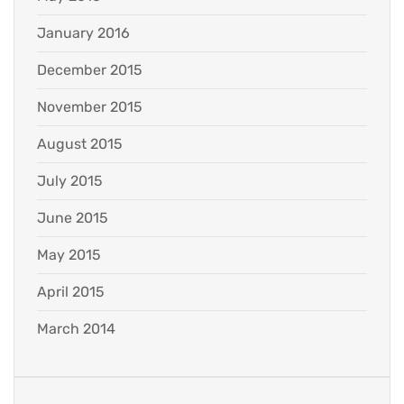
January 2016
December 2015
November 2015
August 2015
July 2015
June 2015
May 2015
April 2015
March 2014