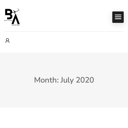
Month: July 2020