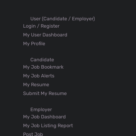
User (Candidate / Employer)
Login / Register
My User Dashboard
My Profile
Candidate
My Job Bookmark
My Job Alerts
My Resume
Submit My Resume
Employer
My Job Dashboard
My Job Listing Report
Post Job