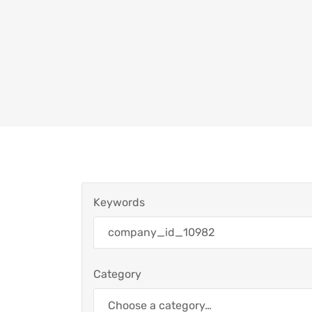
Keywords
Category
Choose a category…