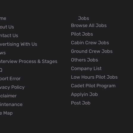
me
Jobs
Browse All Jobs
out Us
Pilot Jobs
ntact Us
Cabin Crew Jobs
ertising With Us
Ground Crew Jobs
ws
Others Jobs
nterview Process & Stages
Company List
Q
Low Hours Pilot Jobs
ort Error
Cadet Pilot Program
vacy Policy
Applyin Job
claimer
Post Job
intenance
e Map