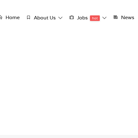
Home
News
About Us
Jobs
hot