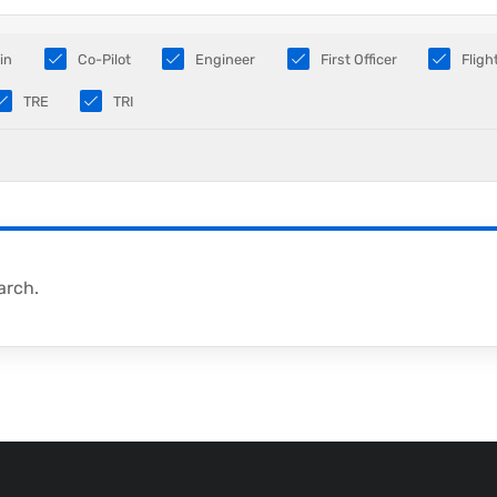
in
Co-Pilot
Engineer
First Officer
Fligh
TRE
TRI
arch.