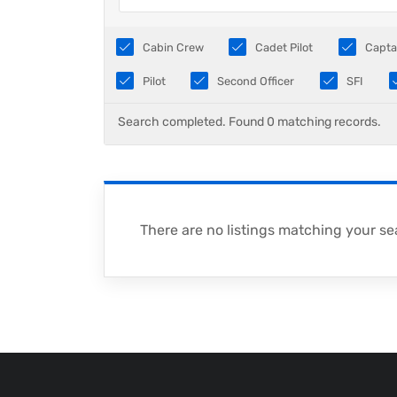
Cabin Crew
Cadet Pilot
Capta
Pilot
Second Officer
SFI
Search completed. Found 0 matching records.
There are no listings matching your se