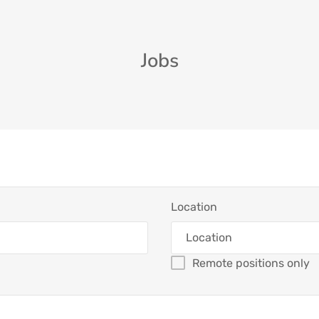
Jobs
Location
Remote positions only