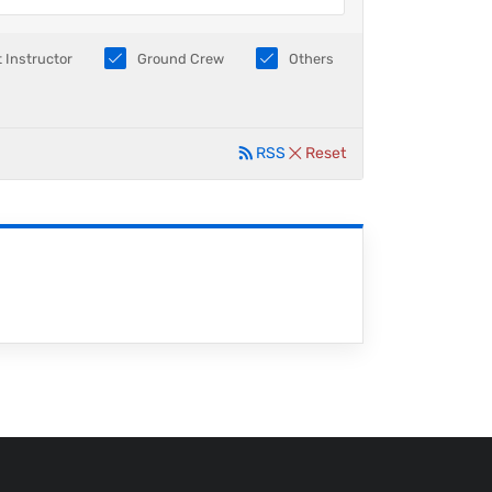
t Instructor
Ground Crew
Others
RSS
Reset