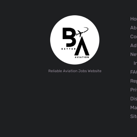
Ho
Ab
Co
Adv
Ne
I
Reliable Aviation Jobs Website
FA
Rep
Pri
Dis
Ma
Sit