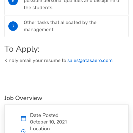
possible personal qualities and discipline of
the students.
Other tasks that allocated by the
management.
To Apply:
Kindly email your resume to
sales@atasaero.com
Job Overview
Date Posted
October 10, 2021
Location