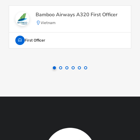
Bamboo Airways A320 First Officer
Vietnam
First Officer