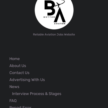
Reliable Aviation Jobs Website
Home
About Us
Contact Us
Advertising With Us
News
Interview Process & Stages
FAQ
Report Error