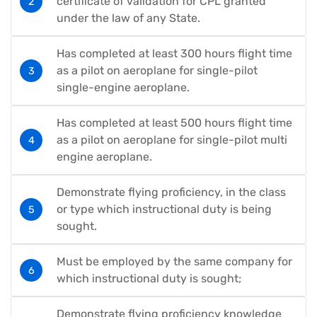
certificate of validation for CPL granted
under the law of any State.
Has completed at least 300 hours flight time
as a pilot on aeroplane for single-pilot
single-engine aeroplane.
Has completed at least 500 hours flight time
as a pilot on aeroplane for single-pilot multi
engine aeroplane.
Demonstrate flying proficiency, in the class
or type which instructional duty is being
sought.
Must be employed by the same company for
which instructional duty is sought;
Demonstrate flying proficiency knowledge