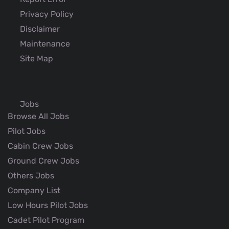
Privacy Policy
Disclaimer
Maintenance
Site Map
Jobs
Browse All Jobs
Pilot Jobs
Cabin Crew Jobs
Ground Crew Jobs
Others Jobs
Company List
Low Hours Pilot Jobs
Cadet Pilot Program