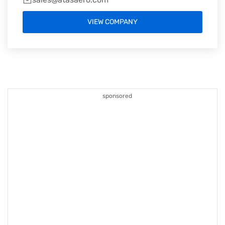
VIEW COMPANY
sponsored