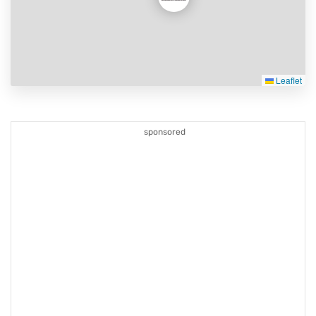
Leaflet
sponsored