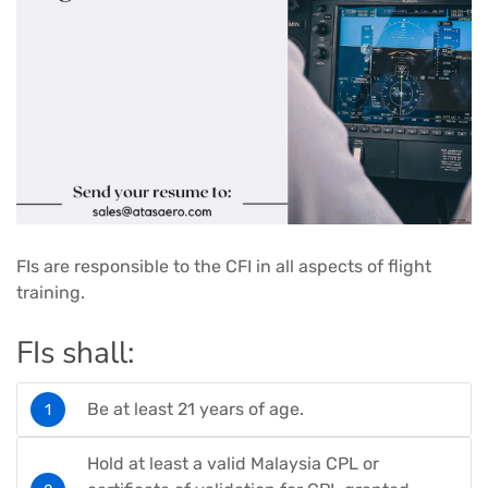
FIs are responsible to the CFI in all aspects of flight
training.
FIs shall:
Be at least 21 years of age.
Hold at least a valid Malaysia CPL or