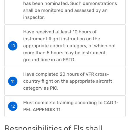
has been nominated. Such demonstrations
shall be monitored and assessed by an
inspector.
Have received at least 10 hours of
instrument flight instruction on the
appropriate aircraft category, of which not
more than 5 hours may be instrument
ground time in an FSTD.
Have completed 20 hours of VFR cross-
country flight on the appropriate aircraft
category as PIC.
Must complete training according to CAD 1-
PEL APPENDIX 11.
Responsibilities of FIs shall