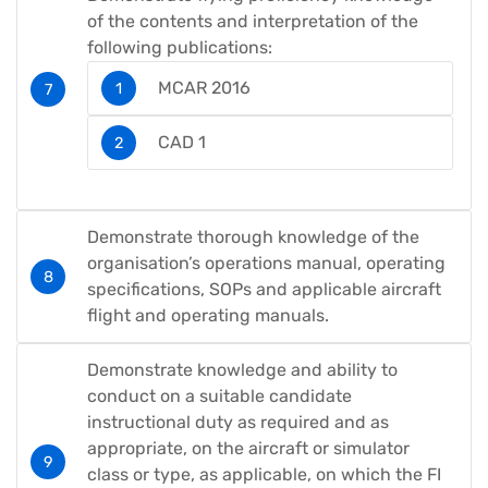
of the contents and interpretation of the
following publications:
MCAR 2016
CAD 1
Demonstrate thorough knowledge of the
organisation’s operations manual, operating
specifications, SOPs and applicable aircraft
flight and operating manuals.
Demonstrate knowledge and ability to
conduct on a suitable candidate
instructional duty as required and as
appropriate, on the aircraft or simulator
class or type, as applicable, on which the FI