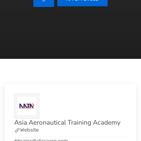
Asia Aeronautical Training Academy
Website
sales@atasaero.com