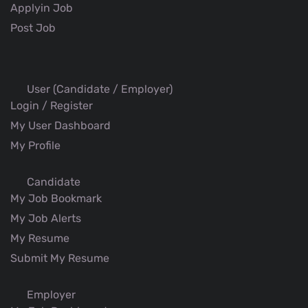
Applyin Job
Post Job
User (Candidate / Employer)
Login / Register
My User Dashboard
My Profile
Candidate
My Job Bookmark
My Job Alerts
My Resume
Submit My Resume
Employer