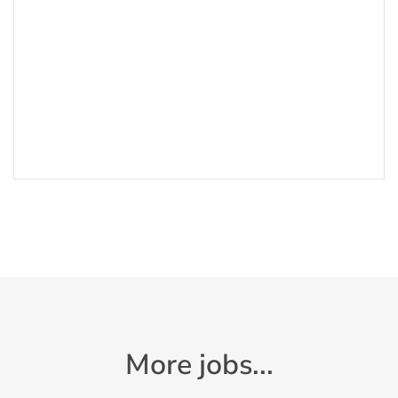
More jobs...