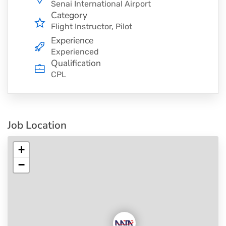
Senai International Airport
Category
Flight Instructor
Pilot
Experience
Experienced
Qualification
CPL
Job Location
+
−