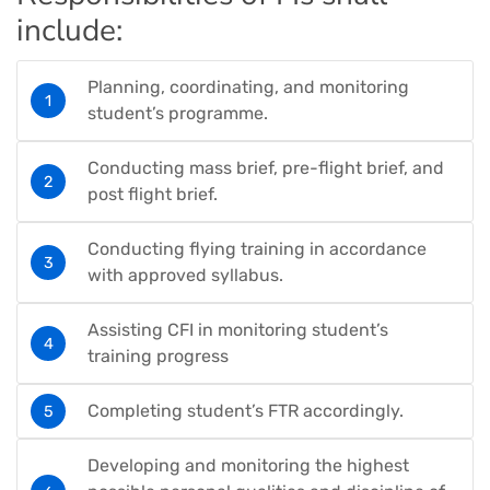
include:
Planning, coordinating, and monitoring
student’s programme.
Conducting mass brief, pre-flight brief, and
post flight brief.
Conducting flying training in accordance
with approved syllabus.
Assisting CFI in monitoring student’s
training progress
Completing student’s FTR accordingly.
Developing and monitoring the highest