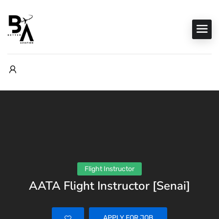
Flight Instructor
AATA Flight Instructor [Senai]
APPLY FOR JOB