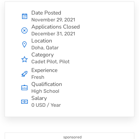
Date Posted
November 29, 2021
Applications Closed
December 31, 2021
Location
Doha, Qatar
Category
Cadet Pilot
Pilot
Experience
Fresh
Qualification
High School
Salary
0 USD / Year
sponsored