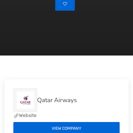
Qatar Airways
Website
VIEW COMPANY