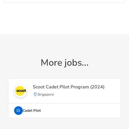
More jobs...
Scoot Cadet Pilot Program (2024)
Singapore
Cadet Pilot