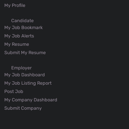
My Profile
Candidate
My Job Bookmark
My Job Alerts
My Resume
Submit My Resume
Employer
My Job Dashboard
My Job Listing Report
Post Job
My Company Dashboard
Submit Company