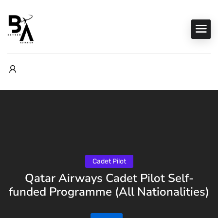
Cadet Pilot
Qatar Airways Cadet Pilot Self-
funded Programme (All Nationalities)