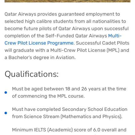
Qatar Airways provides guaranteed employment to
selected high calibre students from all nationalities to
become future pilots of Qatar Airways upon successful
completion of the Self-Funded Qatar Airways
Multi-
Crew Pilot License Programme
. Successful Cadet Pilots
will graduate with a Multi-Crew Pilot License (MPL) and
a Bachelor’s degree in Aviation.
Qualifications:
Must be aged between 18 and 26 years at the time
of commencing the MPL course.
Must have completed Secondary School Education
from Science Stream (Mathematics and Physics).
Minimum IELTS (Academic) score of 6.0 overall and