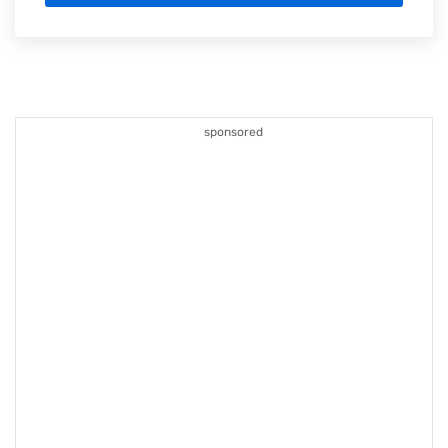
sponsored