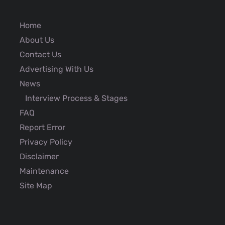
Home
About Us
Contact Us
Advertising With Us
News
Interview Process & Stages
FAQ
Report Error
Privacy Policy
Disclaimer
Maintenance
Site Map