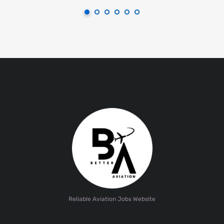
Reliable Aviation Jobs Website