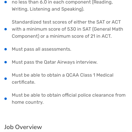
no less than 6.0 in each component (Reading,
Writing, Listening and Speaking).
Standardized test scores of either the SAT or ACT
with a minimum score of 530 in SAT (General Math
Component) or a minimum score of 21 in ACT.
Must pass all assessments.
Must pass the Qatar Airways interview.
Must be able to obtain a QCAA Class 1 Medical
certificate.
Must be able to obtain official police clearance from
home country.
Job Overview