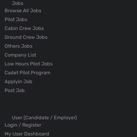
Jobs
Browse All Jobs
Pilot Jobs
Cabin Crew Jobs
Ground Crew Jobs
Others Jobs
Company List
Low Hours Pilot Jobs
Cadet Pilot Program
Applyin Job
Post Job
User (Candidate / Employer)
Login / Register
My User Dashboard