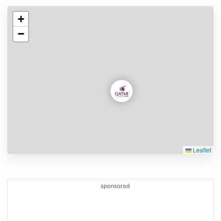
+
−
Leaflet
sponsored