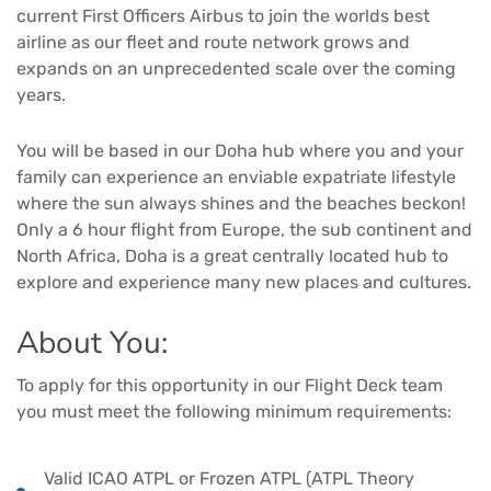
current First Officers Airbus to join the worlds best
airline as our fleet and route network grows and
expands on an unprecedented scale over the coming
years.
You will be based in our Doha hub where you and your
family can experience an enviable expatriate lifestyle
where the sun always shines and the beaches beckon!
Only a 6 hour flight from Europe, the sub continent and
North Africa, Doha is a great centrally located hub to
explore and experience many new places and cultures.
About You:
To apply for this opportunity in our Flight Deck team
you must meet the following minimum requirements:
Valid ICAO ATPL or Frozen ATPL (ATPL Theory