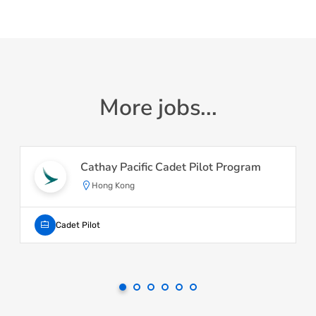
More jobs...
Cathay Pacific Cadet Pilot Program
Hong Kong
Cadet Pilot