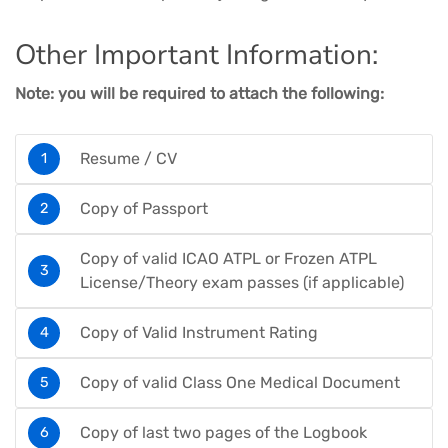
Other Important Information:
Note: you will be required to attach the following:
Resume / CV
Copy of Passport
Copy of valid ICAO ATPL or Frozen ATPL
License/Theory exam passes (if applicable)
Copy of Valid Instrument Rating
Copy of valid Class One Medical Document
Copy of last two pages of the Logbook