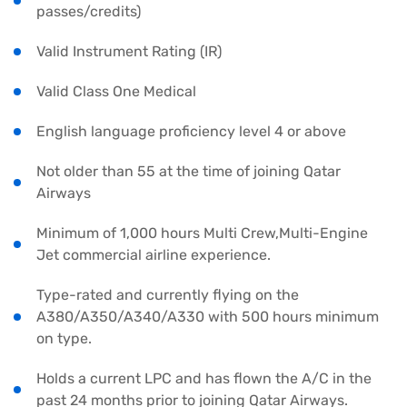
passes/credits)
Valid Instrument Rating (IR)
Valid Class One Medical
English language proficiency level 4 or above
Not older than 55 at the time of joining Qatar
Airways
Minimum of 1,000 hours Multi Crew,Multi-Engine
Jet commercial airline experience.
Type-rated and currently flying on the
A380/A350/A340/A330 with 500 hours minimum
on type.
Holds a current LPC and has flown the A/C in the
past 24 months prior to joining Qatar Airways.