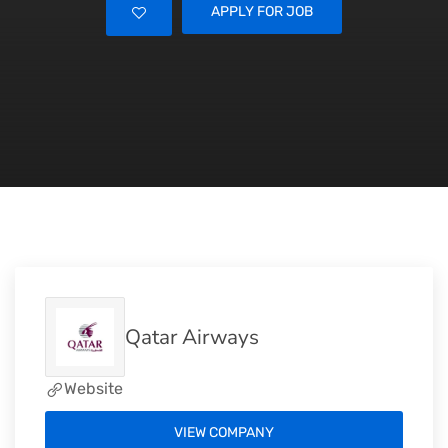
APPLY FOR JOB
Qatar Airways
Website
VIEW COMPANY