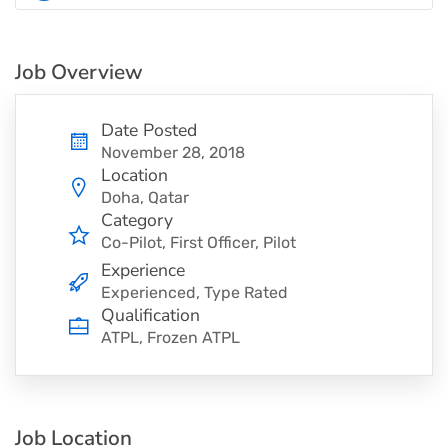
Job Overview
Date Posted
November 28, 2018
Location
Doha, Qatar
Category
Co-Pilot
First Officer
Pilot
Experience
Experienced, Type Rated
Qualification
ATPL, Frozen ATPL
Job Location