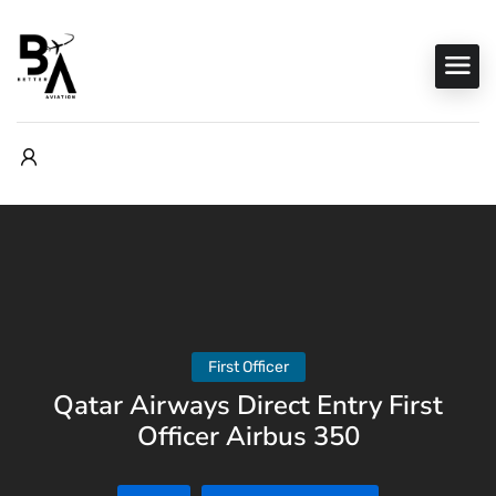
First Officer
Qatar Airways Direct Entry First
Officer Airbus 350