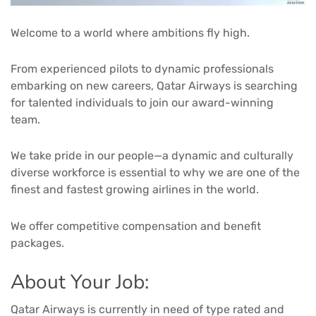
Welcome to a world where ambitions fly high.
From experienced pilots to dynamic professionals
embarking on new careers, Qatar Airways is searching
for talented individuals to join our award-winning
team.
We take pride in our people—a dynamic and culturally
diverse workforce is essential to why we are one of the
finest and fastest growing airlines in the world.
We offer competitive compensation and benefit
packages.
About Your Job:
Qatar Airways is currently in need of type rated and