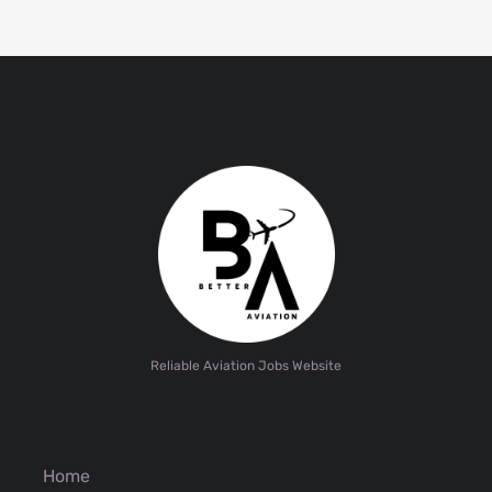
Reliable Aviation Jobs Website
Home