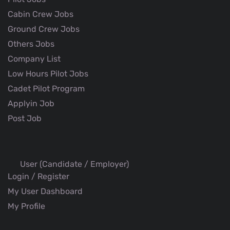
Cabin Crew Jobs
Ground Crew Jobs
Others Jobs
Company List
Low Hours Pilot Jobs
Cadet Pilot Program
Applyin Job
Post Job
User (Candidate / Employer)
Login / Register
My User Dashboard
My Profile