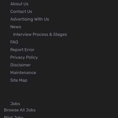
About Us
Contact Us
Advertising With Us
News
Interview Process & Stages
FAQ
Report Error
Privacy Policy
Disclaimer
Maintenance
Site Map
Jobs
Browse All Jobs
Pilot Jobs