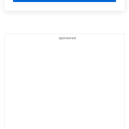
sponsored