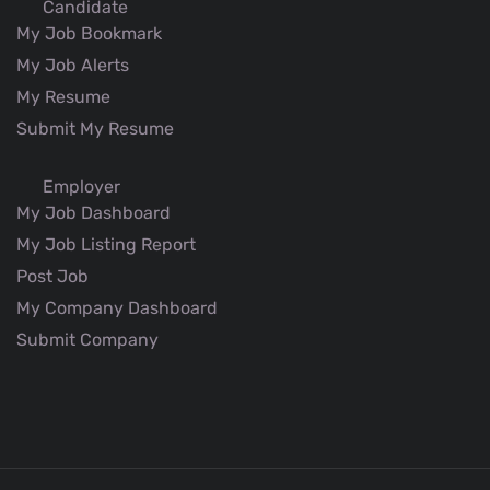
Candidate
My Job Bookmark
My Job Alerts
My Resume
Submit My Resume
Employer
My Job Dashboard
My Job Listing Report
Post Job
My Company Dashboard
Submit Company