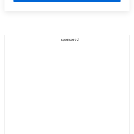
sponsored