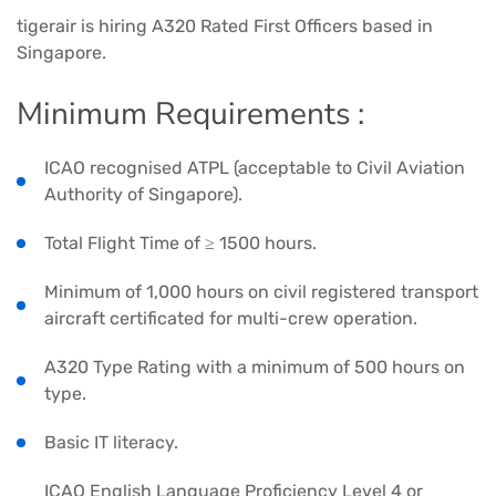
tigerair is hiring A320 Rated First Officers based in
Singapore.
Minimum Requirements :
ICAO recognised ATPL (acceptable to Civil Aviation
Authority of Singapore).
Total Flight Time of ≥ 1500 hours.
Minimum of 1,000 hours on civil registered transport
aircraft certificated for multi-crew operation.
A320 Type Rating with a minimum of 500 hours on
type.
Basic IT literacy.
ICAO English Language Proficiency Level 4 or