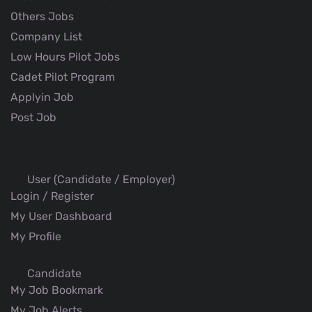
Others Jobs
Company List
Low Hours Pilot Jobs
Cadet Pilot Program
Applyin Job
Post Job
User (Candidate / Employer)
Login / Register
My User Dashboard
My Profile
Candidate
My Job Bookmark
My Job Alerts