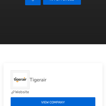
Tigerair
Website
VIEW COMPANY