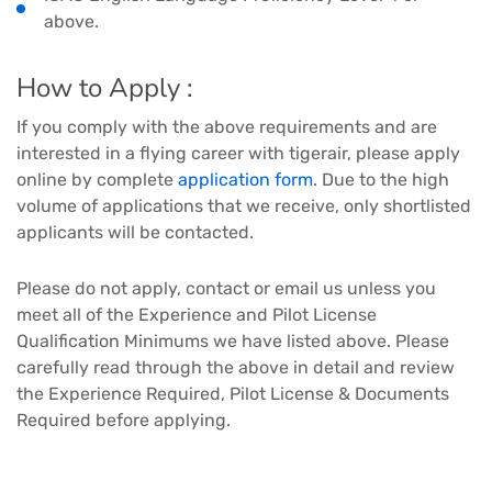
above.
How to Apply :
If you comply with the above requirements and are
interested in a flying career with tigerair, please apply
online by complete
application form
. Due to the high
volume of applications that we receive, only shortlisted
applicants will be contacted.
Please do not apply, contact or email us unless you
meet all of the Experience and Pilot License
Qualification Minimums we have listed above. Please
carefully read through the above in detail and review
the Experience Required, Pilot License & Documents
Required before applying.