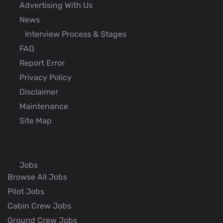
Advertising With Us
News
Interview Process & Stages
FAQ
Report Error
Privacy Policy
Disclaimer
Maintenance
Site Map
Jobs
Browse All Jobs
Pilot Jobs
Cabin Crew Jobs
Ground Crew Jobs