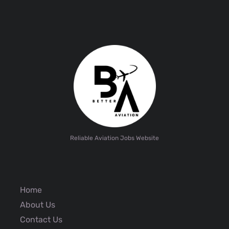
Reliable Aviation Jobs Website
Home
About Us
Contact Us