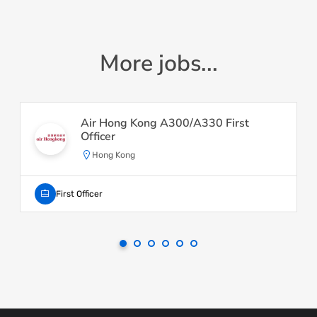
More jobs...
Air Hong Kong A300/A330 First
Officer
Hong Kong
First Officer