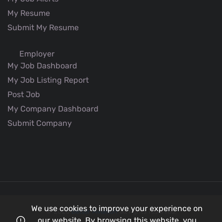
My Resume
Submit My Resume
Employer
My Job Dashboard
My Job Listing Report
Post Job
My Company Dashboard
Submit Company
We use cookies to improve your experience on
© 2026
Better Aviation
all rights reserved.
our website. By browsing this website, you