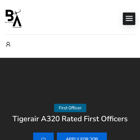
First Officer
Tigerair A320 Rated First Officers
APPLY FOR JOB