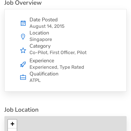
Job Overview
Date Posted
August 14, 2015
Location
Singapore
Category
Co-Pilot
First Officer
Pilot
Experience
Experienced, Type Rated
Qualification
ATPL
Job Location
+