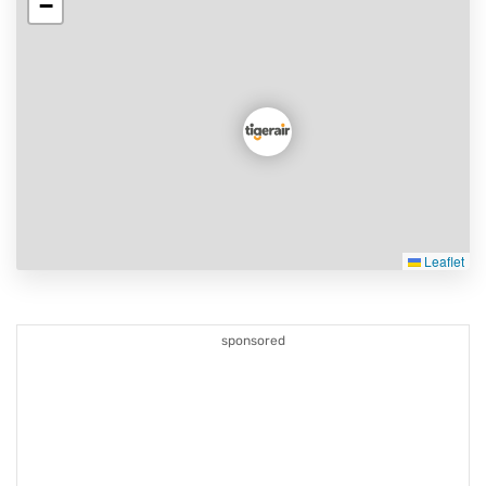
−
Leaflet
sponsored