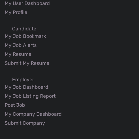
My User Dashboard
My Profile
Candidate
My Job Bookmark
My Job Alerts
My Resume
Submit My Resume
Employer
My Job Dashboard
My Job Listing Report
Post Job
My Company Dashboard
Submit Company