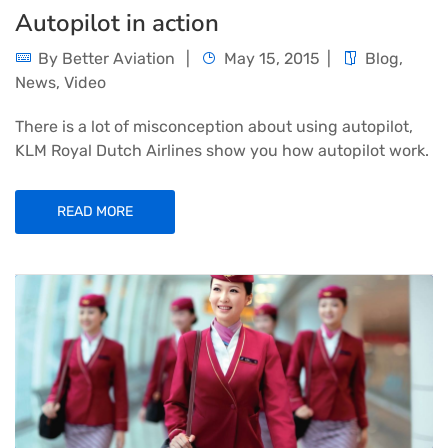
Autopilot in action
By
Better Aviation
May 15, 2015
Blog
,
News
,
Video
There is a lot of misconception about using autopilot,
KLM Royal Dutch Airlines show you how autopilot work.
READ MORE