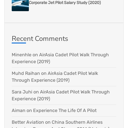
Corporate Jet Pilot Salary Study (2020)
Recent Comments
Minenhle
on
AirAsia Cadet Pilot Walk Through
Experience (2019)
Muhd Raihan
on
AirAsia Cadet Pilot Walk
Through Experience (2019)
Sara Juhi
on
AirAsia Cadet Pilot Walk Through
Experience (2019)
Aiman
on
Experience The Life Of A Pilot
Better Aviation
on
China Southern Airlines