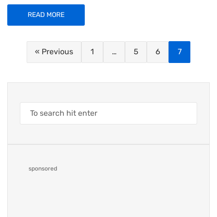
READ MORE
« Previous
1
…
5
6
7
sponsored