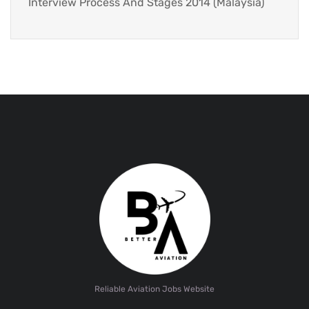
Interview Process And Stages 2014 (Malaysia)
Reliable Aviation Jobs Website