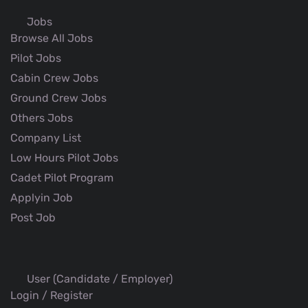
Jobs
Browse All Jobs
Pilot Jobs
Cabin Crew Jobs
Ground Crew Jobs
Others Jobs
Company List
Low Hours Pilot Jobs
Cadet Pilot Program
Applyin Job
Post Job
User (Candidate / Employer)
Login / Register