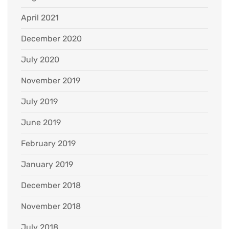
April 2021
December 2020
July 2020
November 2019
July 2019
June 2019
February 2019
January 2019
December 2018
November 2018
July 2018