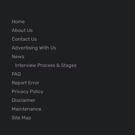
Home
About Us
Contact Us
Advertising With Us
News
Interview Process & Stages
FAQ
Report Error
Privacy Policy
Disclaimer
Maintenance
Site Map