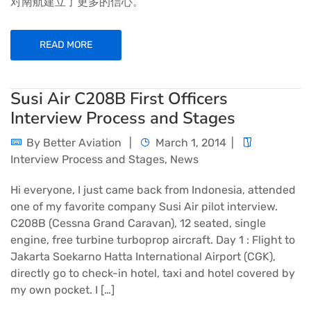
对南航建立了更多的信心。
READ MORE
Susi Air C208B First Officers
Interview Process and Stages
By
Better Aviation
March 1, 2014
Interview Process and Stages
,
News
Hi everyone, I just came back from Indonesia, attended
one of my favorite company Susi Air pilot interview.
C208B (Cessna Grand Caravan), 12 seated, single
engine, free turbine turboprop aircraft. Day 1 : Flight to
Jakarta Soekarno Hatta International Airport (CGK),
directly go to check-in hotel, taxi and hotel covered by
my own pocket. I […]