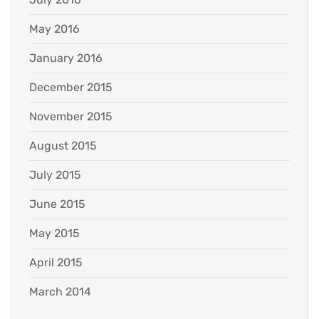
May 2016
January 2016
December 2015
November 2015
August 2015
July 2015
June 2015
May 2015
April 2015
March 2014