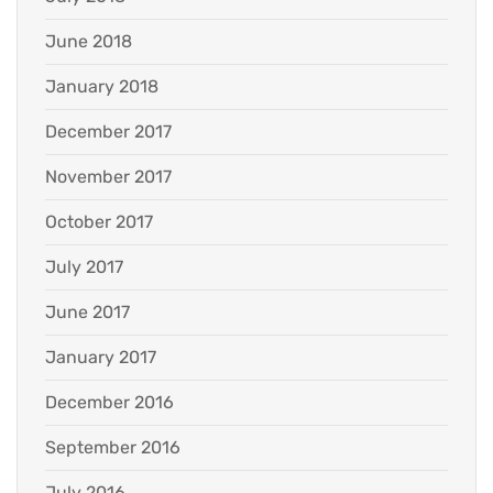
June 2018
January 2018
December 2017
November 2017
October 2017
July 2017
June 2017
January 2017
December 2016
September 2016
July 2016