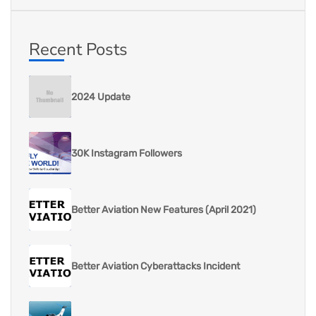
Recent Posts
2024 Update
30K Instagram Followers
Better Aviation New Features (April 2021)
Better Aviation Cyberattacks Incident