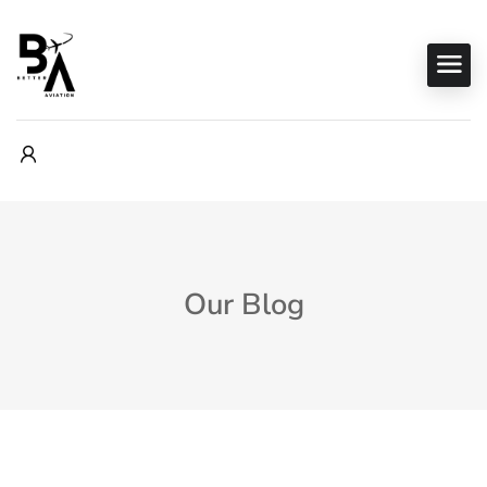
Our Blog