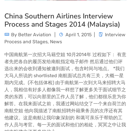
China Southern Airlines Interview
Process and Stages 2014 (Malaysia)
By
Better Aviation
April 1, 2015
Interview
Process and Stages
,
News
中国南航第一次招大马籍空姐 10月2014年 过程如下： 有意
者先把各自的履历发给南航指定电子邮件 然后通过他们评
选出来的会收到通知被邀到面试，包含时间与地点。 *我们
大马人所说的 shortlisted 南航面试总共有三关，大概一星
期内完成。(不包括体检) 由于南航第一次到大马来招聘大马
人，我相信有好多人都像我一样想了解更多关于面试细节之
类的东西，可以向那里的工作人员了解，他们都很乐意为你
解答。在我来面试之前，我通过网站结交了一个来自荷兰的
南航空姐 他向我描述了南航招聘外籍乘务员的次序还有其
他建议。这是南航让我印象深刻的 和蔼可亲乐于帮助的工
作人员与考官。每一天的面试和他们的相处，冥冥之中让我