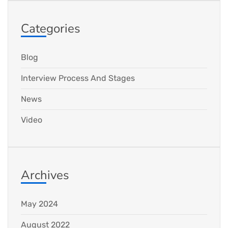
Categories
Blog
Interview Process And Stages
News
Video
Archives
May 2024
August 2022