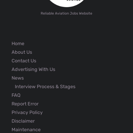
Reliable Aviation Jobs Website
Home
About Us
Contact Us
Advertising With Us
News
Interview Process & Stages
FAQ
Report Error
Privacy Policy
Disclaimer
Maintenance