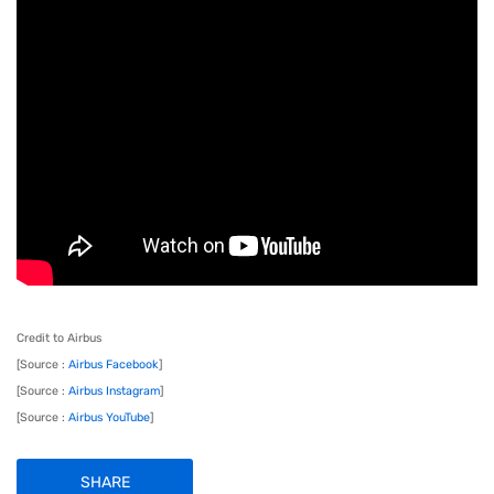
Credit to Airbus
[Source :
Airbus Facebook
]
[Source :
Airbus Instagram
]
[Source :
Airbus YouTube
]
SHARE