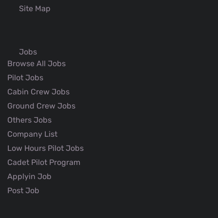
Site Map
Jobs
Browse All Jobs
Pilot Jobs
Cabin Crew Jobs
Ground Crew Jobs
Others Jobs
Company List
Low Hours Pilot Jobs
Cadet Pilot Program
Applyin Job
Post Job