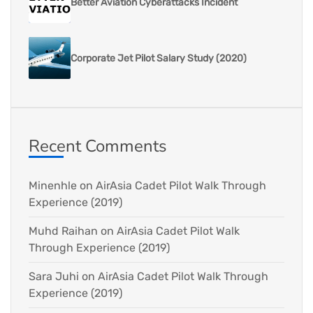
Better Aviation Cyberattacks Incident
Corporate Jet Pilot Salary Study (2020)
Recent Comments
Minenhle
on
AirAsia Cadet Pilot Walk Through
Experience (2019)
Muhd Raihan
on
AirAsia Cadet Pilot Walk
Through Experience (2019)
Sara Juhi
on
AirAsia Cadet Pilot Walk Through
Experience (2019)