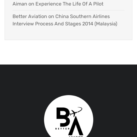
Aiman
on
Experience The Life Of A Pilot
Better Aviation
on
China Southern Airlines
Interview Process And Stages 2014 (Malaysia)