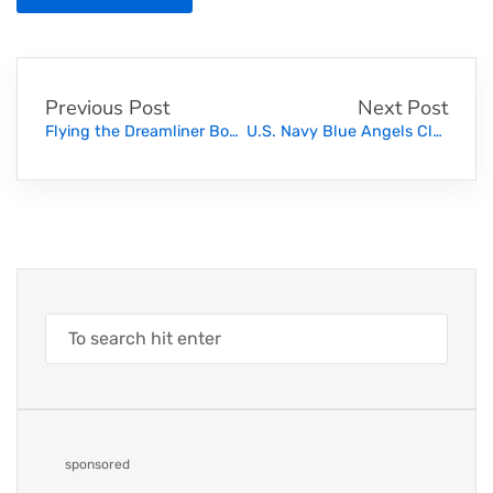
Previous Post
Next Post
Flying the Dreamliner Boeing 787. Must Watch!
U.S. Navy Blue Angels Close Flying
sponsored