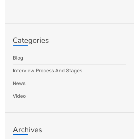
Categories
Blog
Interview Process And Stages
News
Video
Archives