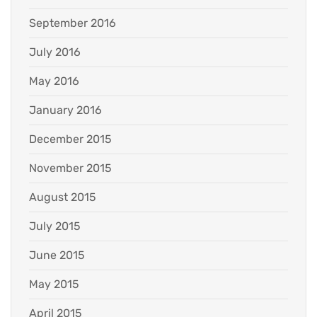
September 2016
July 2016
May 2016
January 2016
December 2015
November 2015
August 2015
July 2015
June 2015
May 2015
April 2015