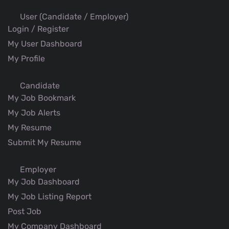
User (Candidate / Employer)
Login / Register
My User Dashboard
My Profile
Candidate
My Job Bookmark
My Job Alerts
My Resume
Submit My Resume
Employer
My Job Dashboard
My Job Listing Report
Post Job
My Company Dashboard