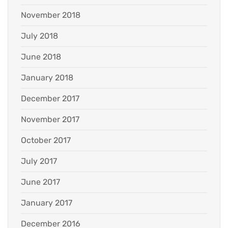
November 2018
July 2018
June 2018
January 2018
December 2017
November 2017
October 2017
July 2017
June 2017
January 2017
December 2016