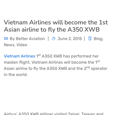
Vietnam Airlines will become the 1st
Asian airline to fly the A350 XWB
By
Better Aviation
June 2, 2015
Blog
,
News
,
Video
st
Vietnam Airlines
1
A350
XWB has performed her
st
maiden flight. Vietnam Airlines will become the 1
nd
Asian airline to fly the A350 XWB and the 2
operator
in the world.
Airbus’ A350 XWB jetliner visited Taipei, Taiwan and