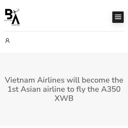
Vietnam Airlines will become the
1st Asian airline to fly the A350
XWB