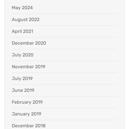
May 2024
August 2022
April 2021
December 2020
July 2020
November 2019
July 2019
June 2019
February 2019
January 2019
December 2018