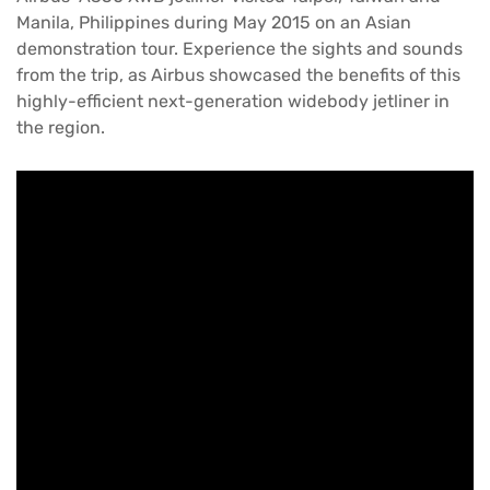
Manila, Philippines during May 2015 on an Asian
demonstration tour. Experience the sights and sounds
from the trip, as Airbus showcased the benefits of this
highly-efficient next-generation widebody jetliner in
the region.