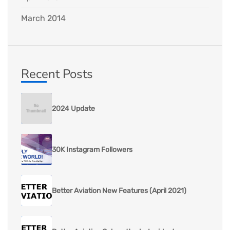
March 2014
Recent Posts
2024 Update
30K Instagram Followers
Better Aviation New Features (April 2021)