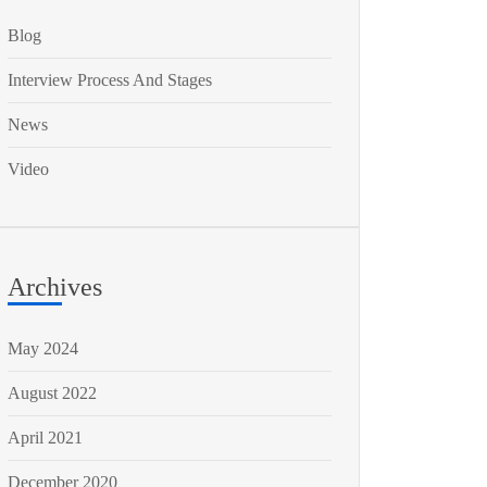
Blog
Interview Process And Stages
News
Video
Archives
May 2024
August 2022
April 2021
December 2020