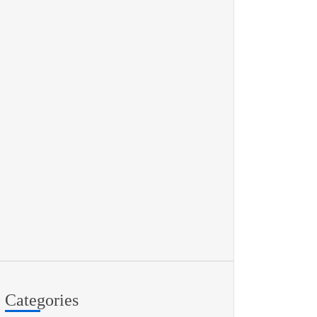
Categories