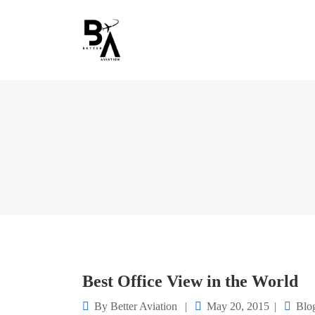
Best Office View in the World
By
Better Aviation
May 20, 2015
Blo