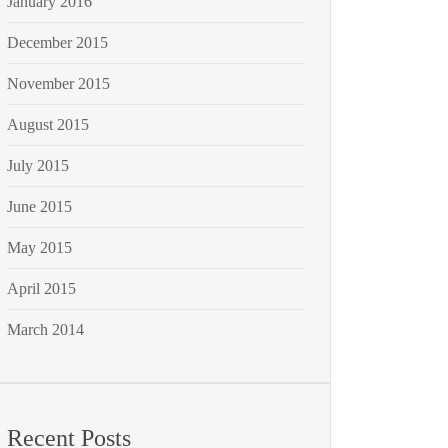
January 2016
December 2015
November 2015
August 2015
July 2015
June 2015
May 2015
April 2015
March 2014
Recent Posts