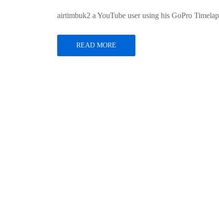
airtimbuk2 a YouTube user using his GoPro Timelap
READ MORE