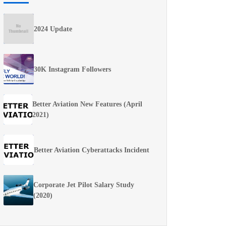
2024 Update
30K Instagram Followers
Better Aviation New Features (April
2021)
Better Aviation Cyberattacks Incident
Corporate Jet Pilot Salary Study
(2020)