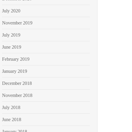
July 2020
November 2019
July 2019
June 2019
February 2019
January 2019
December 2018
November 2018
July 2018
June 2018
January 2018