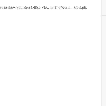
se to show you Best Office View in The World – Cockpit.