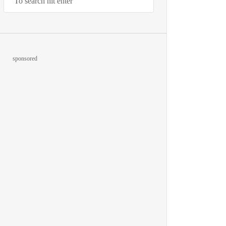
sponsored