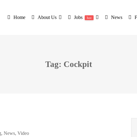
Home
About Us
Jobs
News
hot
Tag: Cockpit
g
,
News
,
Video