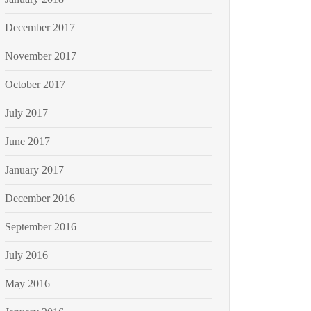
December 2017
November 2017
October 2017
July 2017
June 2017
January 2017
December 2016
September 2016
July 2016
May 2016