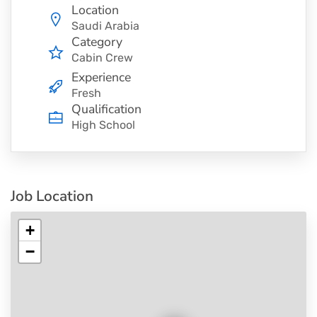
Location
Saudi Arabia
Category
Cabin Crew
Experience
Fresh
Qualification
High School
Job Location
+
−