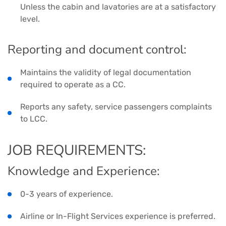
Unless the cabin and lavatories are at a satisfactory
level.
Reporting and document control:
Maintains the validity of legal documentation
required to operate as a CC.
Reports any safety, service passengers complaints
to LCC.
JOB REQUIREMENTS:
Knowledge and Experience:
0-3 years of experience.
Airline or In-Flight Services experience is preferred.