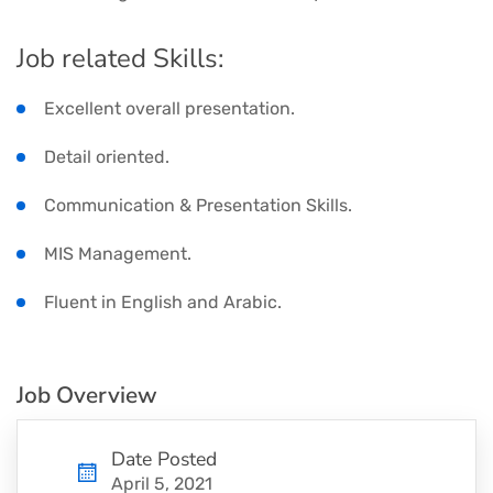
Job related Skills:
Excellent overall presentation.
Detail oriented.
Communication & Presentation Skills.
MIS Management.
Fluent in English and Arabic.
Job Overview
Date Posted
April 5, 2021