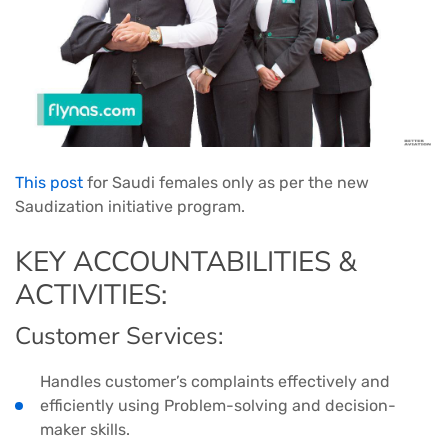
This post
for Saudi females only as per the new
Saudization initiative program.
KEY ACCOUNTABILITIES &
ACTIVITIES:
Customer Services:
Handles customer’s complaints effectively and
efficiently using Problem-solving and decision-
maker skills.