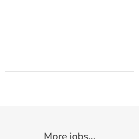
More jobs...