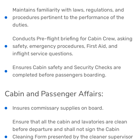
Maintains familiarity with laws, regulations, and
procedures pertinent to the performance of the
duties.
Conducts Pre-flight briefing for Cabin Crew, asking
safety, emergency procedures, First Aid, and
inflight service questions.
Ensures Cabin safety and Security Checks are
completed before passengers boarding.
Cabin and Passenger Affairs:
Insures commissary supplies on board.
Ensure that all the cabin and lavatories are clean
before departure and shall not sign the Cabin
Cleaning Form presented by the cleaner supervisor