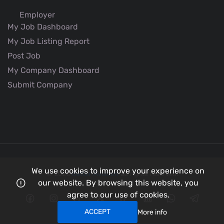
Employer
My Job Dashboard
My Job Listing Report
Post Job
My Company Dashboard
Submit Company
We use cookies to improve your experience on
© 2026
Better Aviation
all rights reserved.
our website. By browsing this website, you
agree to our use of cookies.
ACCEPT
More info