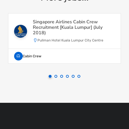
Singapore Airlines Cabin Crew
Recruitment [Kuala Lumpur] (July
2018)
Pullman Hotel Kuala Lumpur City Centre
Cabin Crew