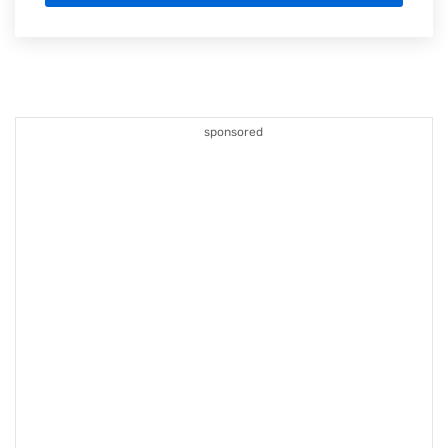
sponsored