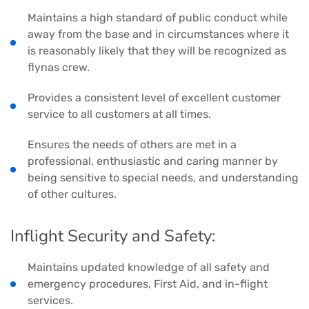
Maintains a high standard of public conduct while
away from the base and in circumstances where it
is reasonably likely that they will be recognized as
flynas crew.
Provides a consistent level of excellent customer
service to all customers at all times.
Ensures the needs of others are met in a
professional, enthusiastic and caring manner by
being sensitive to special needs, and understanding
of other cultures.
Inflight Security and Safety:
Maintains updated knowledge of all safety and
emergency procedures, First Aid, and in-flight
services.