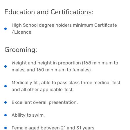
Education and Certifications:
High School degree holders minimum Certificate
/Licence
Grooming:
Weight and height in proportion (168 minimum to
males, and 160 minimum to females).
Medically fit , able to pass class three medical Test
and all other applicable Test.
Excellent overall presentation.
Ability to swim.
Female aged between 21 and 31 years.