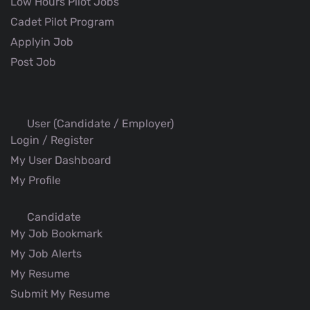
Low Hours Pilot Jobs
Cadet Pilot Program
Applyin Job
Post Job
User (Candidate / Employer)
Login / Register
My User Dashboard
My Profile
Candidate
My Job Bookmark
My Job Alerts
My Resume
Submit My Resume