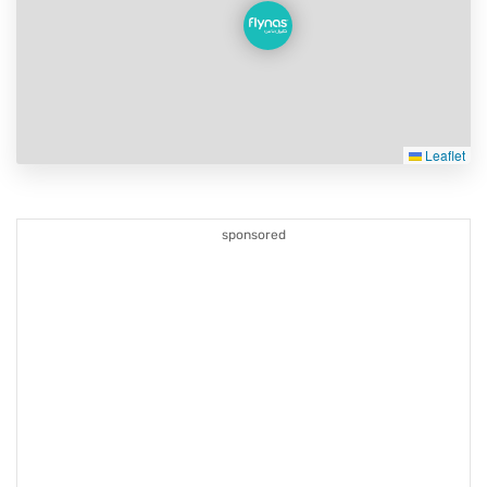
Leaflet
sponsored