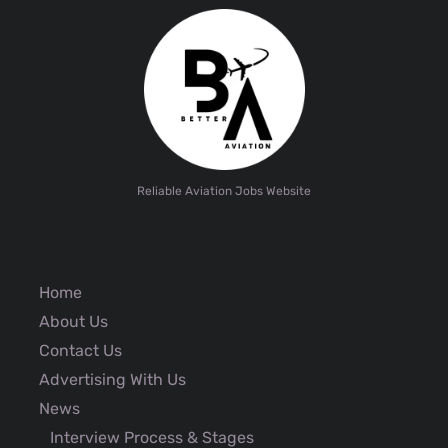
Reliable Aviation Jobs Website
Home
About Us
Contact Us
Advertising With Us
News
Interview Process & Stages