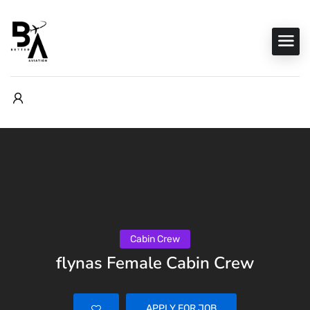
Cabin Crew
flynas Female Cabin Crew
APPLY FOR JOB