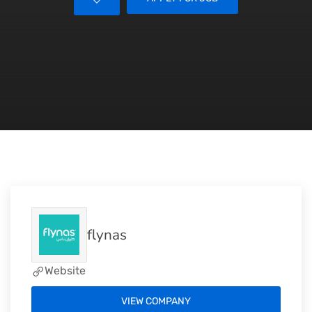
flynas
Website
VIEW COMPANY