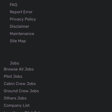
FAQ
Report Error
Privacy Policy
Disclaimer
Maintenance
Site Map
Jobs
Browse All Jobs
Pilot Jobs
Cabin Crew Jobs
Ground Crew Jobs
Others Jobs
Company List