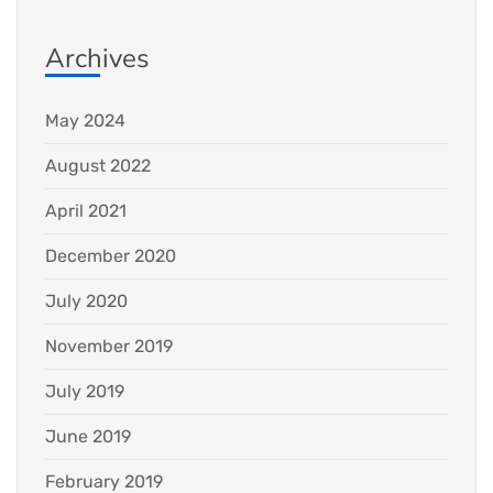
Archives
May 2024
August 2022
April 2021
December 2020
July 2020
November 2019
July 2019
June 2019
February 2019