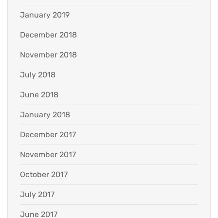
January 2019
December 2018
November 2018
July 2018
June 2018
January 2018
December 2017
November 2017
October 2017
July 2017
June 2017