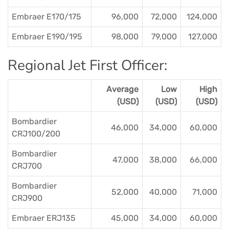
Embraer E170/175
96,000
72,000
124,000
Embraer E190/195
98,000
79,000
127,000
Regional Jet First Officer:
Average
Low
High
(USD)
(USD)
(USD)
Bombardier
46,000
34,000
60,000
CRJ100/200
Bombardier
47,000
38,000
66,000
CRJ700
Bombardier
52,000
40,000
71,000
CRJ900
Embraer ERJ135
45,000
34,000
60,000