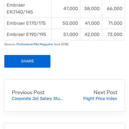
Embraer
47,000
38,000
66,000
ERJ140/145
Embraer E170/175
50,000
41,000
71,000
Embraer E190/195
51,000
42,000
73,000
[Source:
Professional Pilot Magazine
June 2018]
SHARE
Previous Post
Next Post
Corporate Jet Salary Study (2018)
Flight Price Index