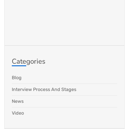
Categories
Blog
Interview Process And Stages
News
Video