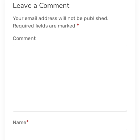
Leave a Comment
Your email address will not be published.
Required fields are marked
*
Comment
Name
*