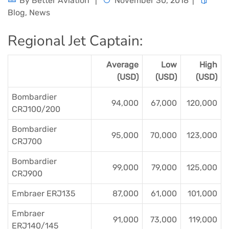
By
Better Aviation
November 30, 2018
Blog
,
News
Regional Jet Captain:
Average
Low
High
(USD)
(USD)
(USD)
Bombardier
94,000
67,000
120,000
CRJ100/200
Bombardier
95,000
70,000
123,000
CRJ700
Bombardier
99,000
79,000
125,000
CRJ900
Embraer ERJ135
87,000
61,000
101,000
Embraer
91,000
73,000
119,000
ERJ140/145