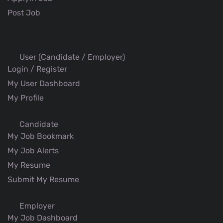
Post Job
User (Candidate / Employer)
Login / Register
My User Dashboard
My Profile
Candidate
My Job Bookmark
My Job Alerts
My Resume
Submit My Resume
Employer
My Job Dashboard