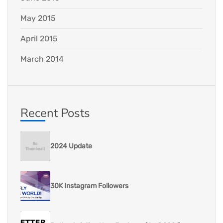
May 2015
April 2015
March 2014
Recent Posts
2024 Update
30K Instagram Followers