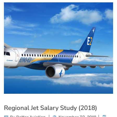
Regional Jet Salary Study (2018)