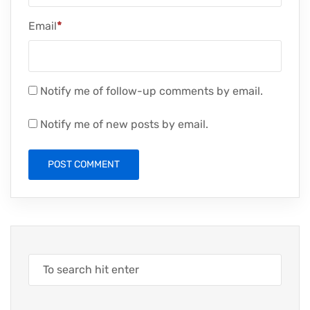
Email
*
Notify me of follow-up comments by email.
Notify me of new posts by email.