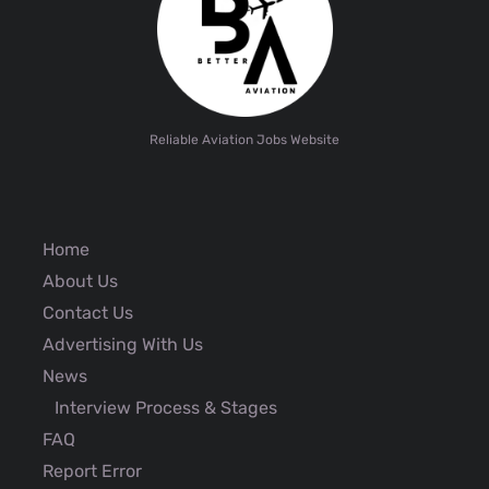
Reliable Aviation Jobs Website
Home
About Us
Contact Us
Advertising With Us
News
Interview Process & Stages
FAQ
Report Error