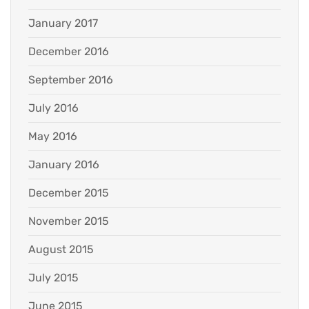
January 2017
December 2016
September 2016
July 2016
May 2016
January 2016
December 2015
November 2015
August 2015
July 2015
June 2015