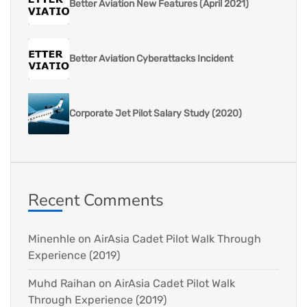
Better Aviation New Features (April 2021)
Better Aviation Cyberattacks Incident
Corporate Jet Pilot Salary Study (2020)
Recent Comments
Minenhle
on
AirAsia Cadet Pilot Walk Through
Experience (2019)
Muhd Raihan
on
AirAsia Cadet Pilot Walk
Through Experience (2019)