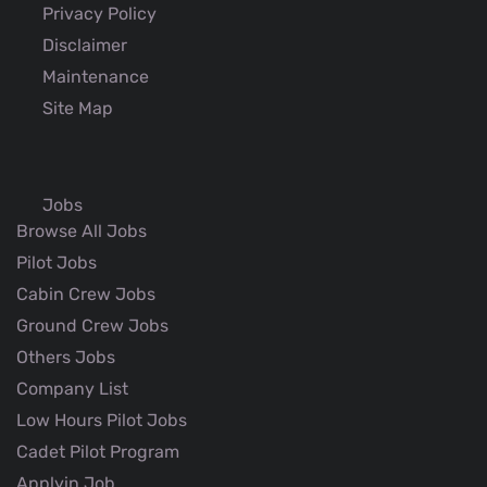
Privacy Policy
Disclaimer
Maintenance
Site Map
Jobs
Browse All Jobs
Pilot Jobs
Cabin Crew Jobs
Ground Crew Jobs
Others Jobs
Company List
Low Hours Pilot Jobs
Cadet Pilot Program
Applyin Job