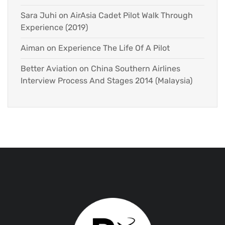
Sara Juhi
on
AirAsia Cadet Pilot Walk Through
Experience (2019)
Aiman
on
Experience The Life Of A Pilot
Better Aviation
on
China Southern Airlines
Interview Process And Stages 2014 (Malaysia)