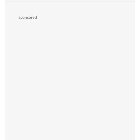
sponsored