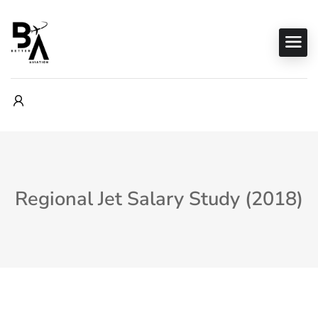
Regional Jet Salary Study (2018)