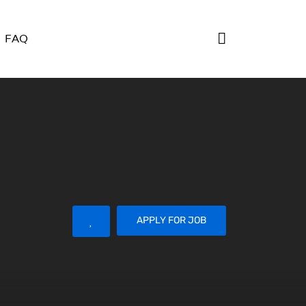
FAQ
APPLY FOR JOB