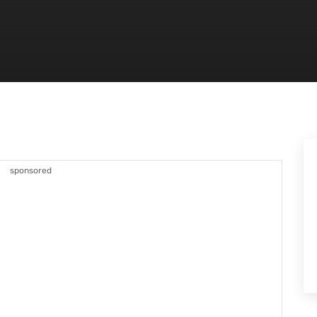
sponsored