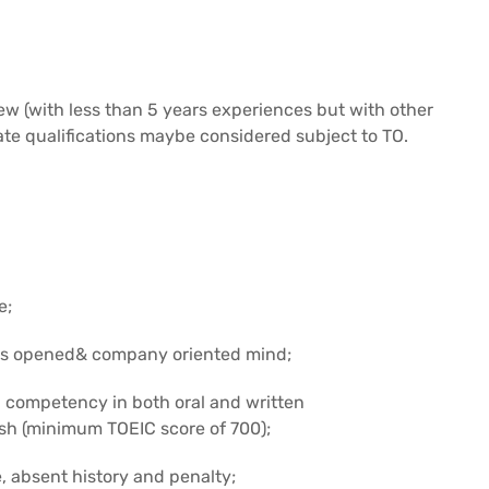
w (with less than 5 years experiences but with other
ate qualifications maybe considered subject to TO.
e;
 has opened& company oriented mind;
 competency in both oral and written
ish (minimum TOEIC score of 700);
, absent history and penalty;