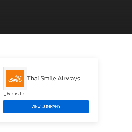
Thai Smile Airways
Website
VIEW COMPANY