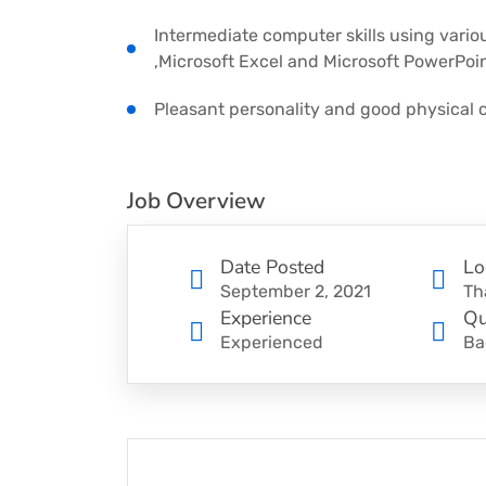
Intermediate computer skills using vario
,Microsoft Excel and Microsoft PowerPoin
Pleasant personality and good physical c
Job Overview
Date Posted
Lo
September 2, 2021
Th
Experience
Qu
Experienced
Ba