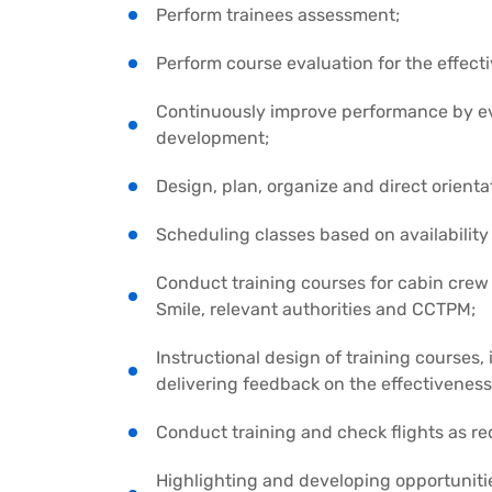
Perform trainees assessment;
Perform course evaluation for the effect
Continuously improve performance by eva
development;
Design, plan, organize and direct orienta
Scheduling classes based on availability
Conduct training courses for cabin crew
Smile, relevant authorities and CCTPM;
Instructional design of training courses,
delivering feedback on the effectiveness
Conduct training and check flights as re
Highlighting and developing opportunitie