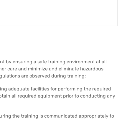
t by ensuring a safe training environment at all
n her care and minimize and eliminate hazardous
egulations are observed during training;
ng adequate facilities for performing the required
btain all required equipment prior to conducting any
ring the training is communicated appropriately to