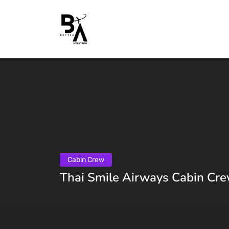
Cabin Crew
Thai Smile Airways Cabin Cre