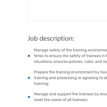
Job description:
Manage safety of the training environmen
times to ensure the safety of trainees i
situations; ensures policies, rules, and r
Prepare the training environment by havi
training and possessing or agreeing to o
training;
Manage and support the trainees by ensu
meet the needs of all trainees;