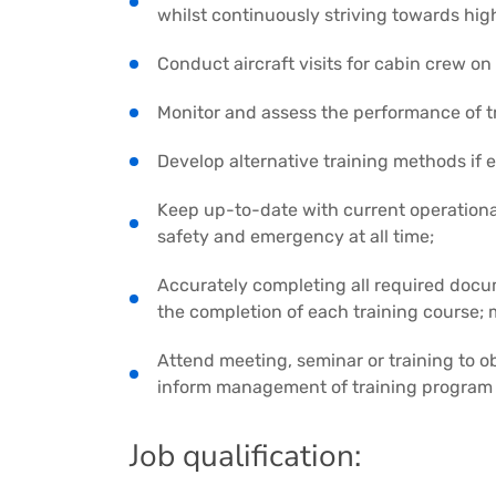
whilst continuously striving towards hig
Conduct aircraft visits for cabin crew on 
Monitor and assess the performance of t
Develop alternative training methods if
Keep up-to-date with current operationa
safety and emergency at all time;
Accurately completing all required doc
the completion of each training course; m
Attend meeting, seminar or training to ob
inform management of training program 
Job qualification: