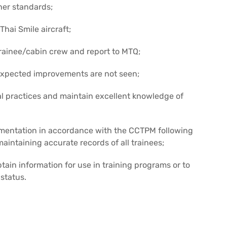
her standards;
Thai Smile aircraft;
rainee/cabin crew and report to MTQ;
 expected improvements are not seen;
l practices and maintain excellent knowledge of
umentation in accordance with the CCTPM following
aintaining accurate records of all trainees;
tain information for use in training programs or to
status.