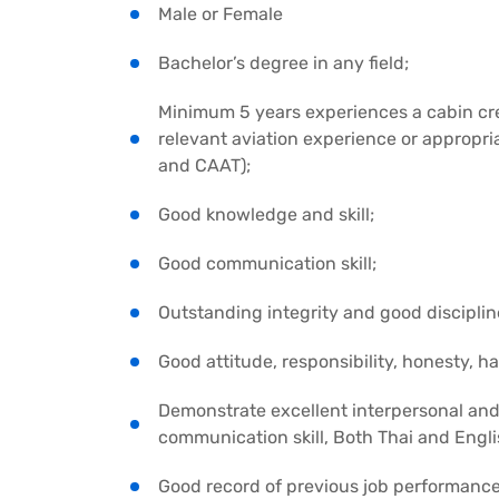
Male or Female
Bachelor’s degree in any field;
Minimum 5 years experiences a cabin cre
relevant aviation experience or appropri
and CAAT);
Good knowledge and skill;
Good communication skill;
Outstanding integrity and good disciplin
Good attitude, responsibility, honesty,
Demonstrate excellent interpersonal and
communication skill, Both Thai and Engl
Good record of previous job performance