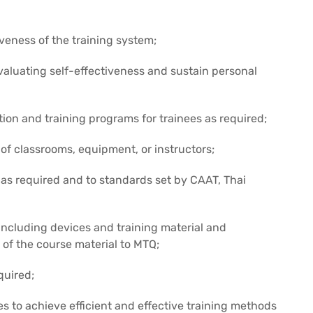
iveness of the training system;
luating self-effectiveness and sustain personal
tion and training programs for trainees as required;
 of classrooms, equipment, or instructors;
 as required and to standards set by CAAT, Thai
 including devices and training material and
 of the course material to MTQ;
quired;
s to achieve efficient and effective training methods