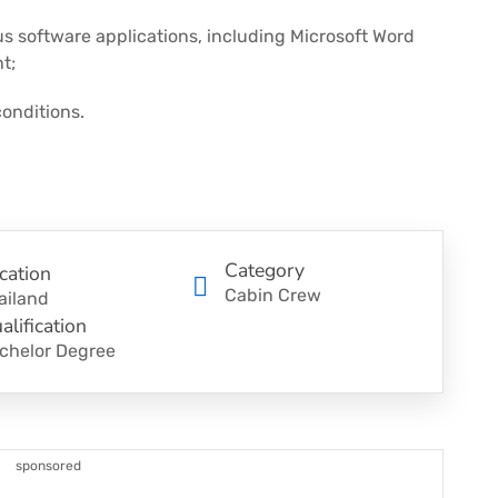
us software applications, including Microsoft Word
t;
onditions.
Category
cation
Cabin Crew
ailand
alification
chelor Degree
sponsored