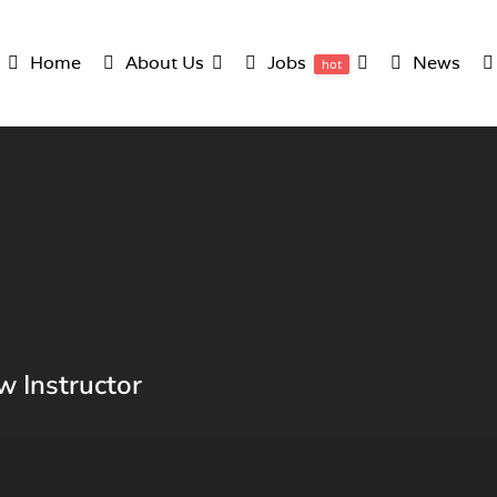
Home
About Us
Jobs
News
hot
w Instructor