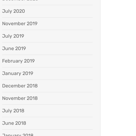
July 2020
November 2019
July 2019
June 2019
February 2019
January 2019
December 2018
November 2018
July 2018
June 2018
January 2018