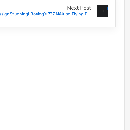
Next Post
esign
Stunning! Boeing’s 737 MAX on Flying Display