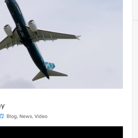
ay
Blog
,
News
,
Video