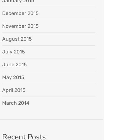
January 2016
December 2015
November 2015
August 2015
July 2015
June 2015
May 2015
April 2015
March 2014
Recent Posts