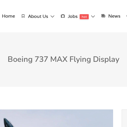
Home
News
About Us
Jobs
hot
Boeing 737 MAX Flying Display