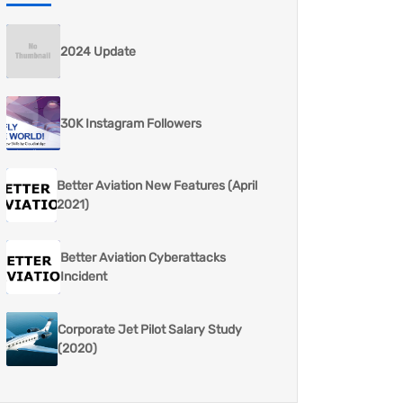
2024 Update
30K Instagram Followers
Better Aviation New Features (April
2021)
Better Aviation Cyberattacks
Incident
Corporate Jet Pilot Salary Study
(2020)