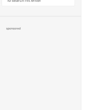
sponsored