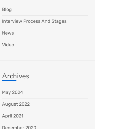
Blog
Interview Process And Stages
News
Video
Archives
May 2024
August 2022
April 2021
December 2020