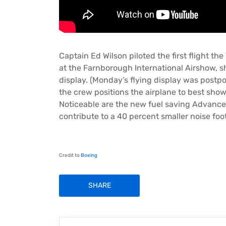
Captain Ed Wilson piloted the first flight th
at the Farnborough International Airshow, sh
display. (Monday’s flying display was postpo
the crew positions the airplane to best show o
Noticeable are the new fuel saving Advanc
contribute to a 40 percent smaller noise foot
Credit to
Boeing
SHARE