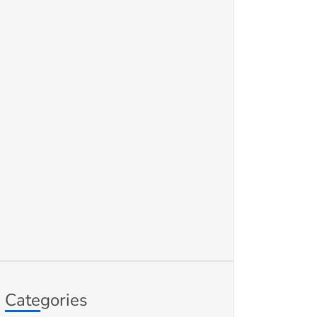
Categories