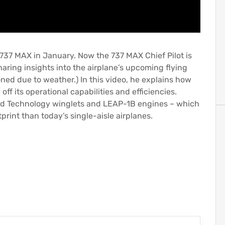
e 737 MAX in January. Now the 737 MAX Chief Pilot is
aring insights into the airplane’s upcoming flying
ned due to weather.) In this video, he explains how
ff its operational capabilities and efficiencies.
ed Technology winglets and LEAP-1B engines – which
print than today’s single-aisle airplanes.