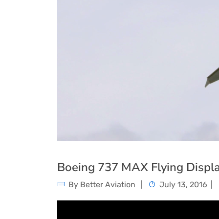
Boeing 737 MAX Flying Displ
By
Better Aviation
July 13, 2016