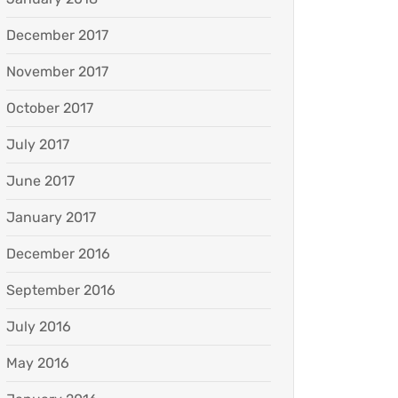
December 2017
November 2017
October 2017
July 2017
June 2017
January 2017
December 2016
September 2016
July 2016
May 2016