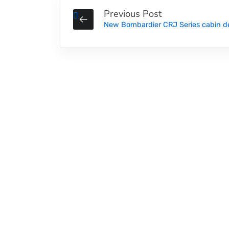
Previous Post
New ‪Bombardier ‎CRJ‬ Series cabin d